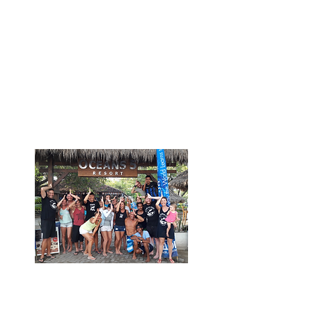
Shark Guardian provides a
range of shark educational
resources and training for dive
center/ liveaboard staff. Attend
yearly online webinars with
other industry leaders and shark
experts to support shark
conservation efforts.
Host Shark Guardian
expeditions and events