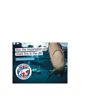
Shark Guardian Dive Center /
LiveAboard members may host
Shark Guardian diving and
snorkeling expeditions, shark
presentation social events and
organize fundraiser events.
Support Shark Guardian
global campaigns
Participate, support and share
Shark Guardian international