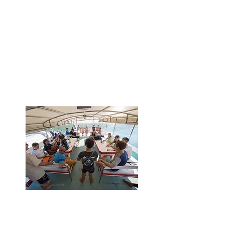
Drive shark conservation
globally by establishing shark
diving codes of conduct,
educating guests about sharks,
participating in shark citizen
science, research and
empowering local communities
Access to Shark Guardian
educational resources