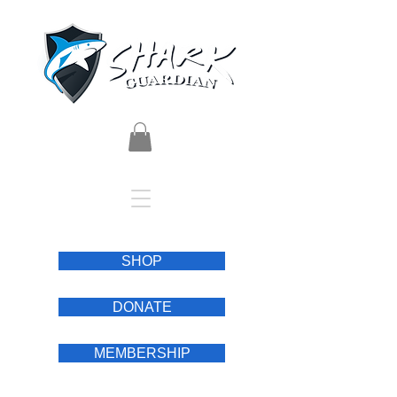
SHOP
DONATE
MEMBERSHIP