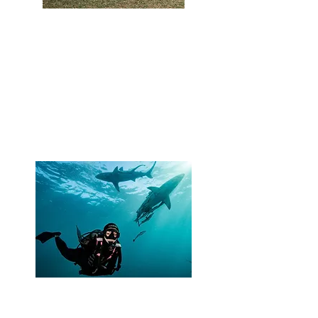
Attract more customers
Reinforce your commitment for
shark conservation by joining
Shark Guardian (a global shark
charity) as a responsible operator
attracting like-minded divers and
shark enthusiasts.
Role model shark
conservation leaders