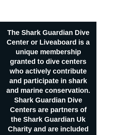
social media and international
dive exhibitions.
The Shark Guardian Dive
Center or Liveaboard is a
unique membership
granted to dive centers
who actively contribute
and participate in shark
and marine conservation.
Shark Guardian Dive
Centers are partners of
the Shark Guardian Uk
Charity and are included