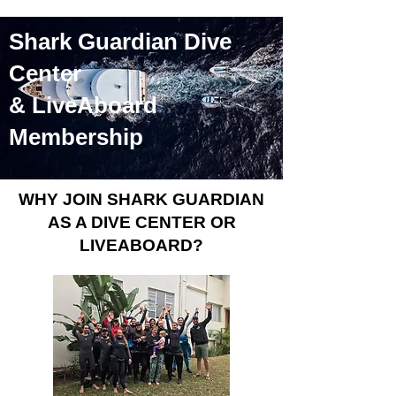
Shark Guardian Dive
Center
& LiveAboard
Membership
WHY JOIN SHARK GUARDIAN
AS A DIVE CENTER OR
LIVEABOARD?