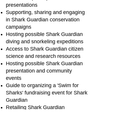
presentations
Supporting, sharing and engaging
in Shark Guardian conservation
campaigns
Hosting possible Shark Guardian
diving and snorkeling expeditions
Access to Shark Guardian citizen
science and research resourc
es
Hosting possible Shark Guardian
presentation and community
events
Guide to organizing a 'Swim for
Sharks' fundraising event for Shark
Guardian
Retailing Shark Guardian
merchandise