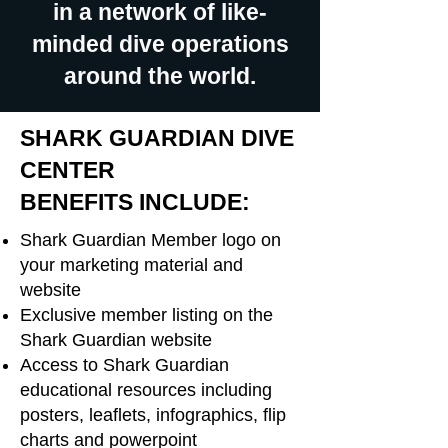
in a network of like-
minded dive operations
around the world.
SHARK GUARDIAN DIVE
CENTER
BENEFITS INCLUDE:
Shark Guardian Member logo on
your marketing material and
website
Exclusive member listing on the
Shark Guardian website
Access to Shark Guardian
educational resources including
posters, leaflets, infographics, flip
charts and powerpoint