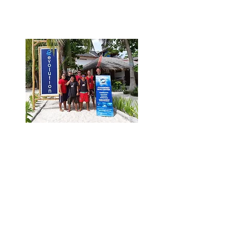
campaigns messages for shark
conservation efforts worldwide.
Promotion across Shark
Guardian network
Reach more shark conservation
and diving enthusiasts with
membership resources (Shark
Guardian posters, materials and
logo) and promotion on the
Shark Guardian website, on