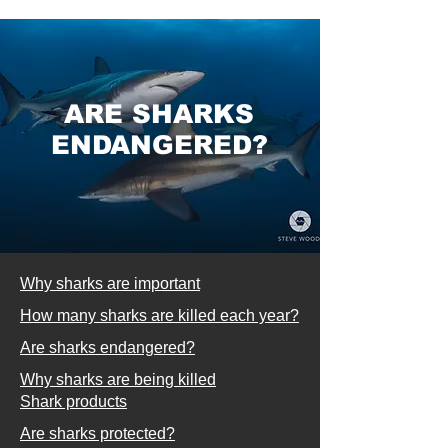
ARE SHARKS
ENDANGERED?
Why sharks are important
How many sharks are killed each year?
Are sharks endangered?
Why sharks are being killed
Shark products
Are sharks protected?