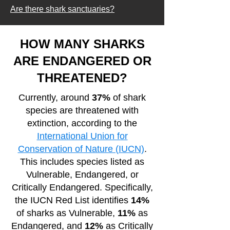
Are there shark sanctuaries?
HOW MANY SHARKS
ARE ENDANGERED OR
THREATENED?
Currently, around
37%
of shark
species are threatened with
extinction, according to the
International Union for
Conservation of Nature (IUCN)
.
This includes species listed as
Vulnerable, Endangered, or
Critically Endangered. Specifically,
the IUCN Red List identifies
14%
of sharks as Vulnerable,
11%
as
Endangered, and
12%
as Critically