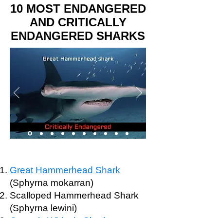
10 MOST ENDANGERED
AND CRITICALLY
ENDANGERED SHARKS
Great Hammerhead Shark
(Sphyrna mokarran)
Scalloped Hammerhead Shark
(Sphyrna lewini)