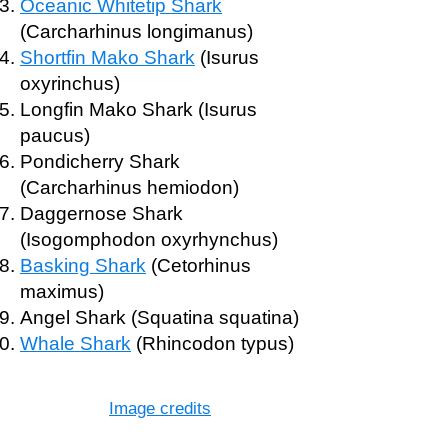
Oceanic Whitetip Shark
(Carcharhinus longimanus)
Shortfin Mako Shark
(Isurus
oxyrinchus)
Longfin Mako Shark (Isurus
paucus)
Pondicherry Shark
(Carcharhinus hemiodon)
Daggernose Shark
(Isogomphodon oxyrhynchus)
Basking Shark
(Cetorhinus
maximus)
Angel Shark (Squatina squatina)
Whale Shark
(Rhincodon typus)
Image credits