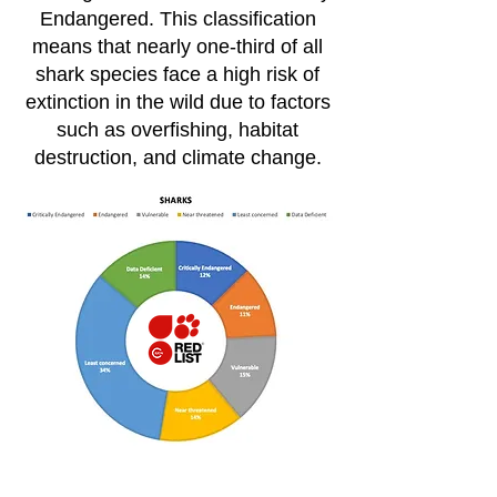
Endangered. This classification
means that nearly one-third of all
shark species face a high risk of
extinction in the wild due to factors
such as overfishing, habitat
destruction, and climate change​.