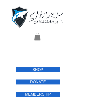
SHOP
DONATE
MEMBERSHIP