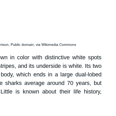
ertson, Public domain, via Wikimedia Commons
n in color with distinctive white spots 
ripes, and its underside is white. Its two 
 body, which ends in a large dual-lobed 
ale sharks average around 70 years, but 
ttle is known about their life history, 