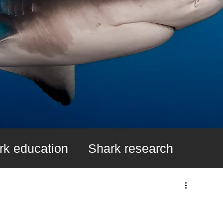
rk education
Shark research
k Fin Ban
Learn About Sharks