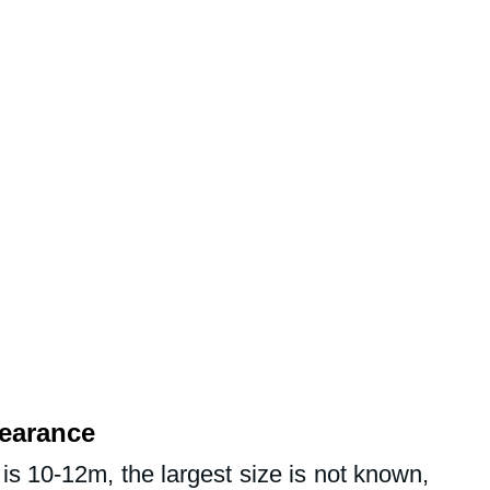
earance
s 10-12m, the largest size is not known, 