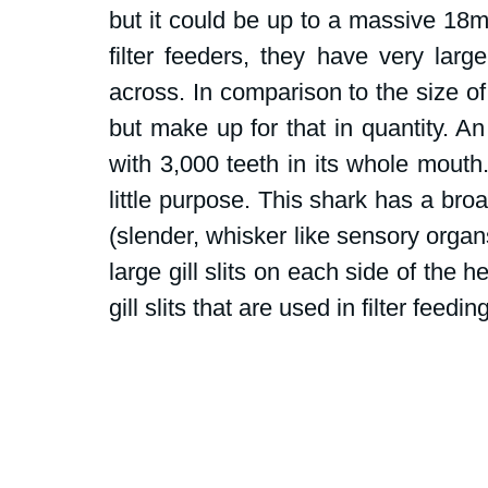
but it could be up to a massive 18m
filter feeders, they have very lar
across. In comparison to the size of
but make up for that in quantity. An
with 3,000 teeth in its whole mouth
little purpose. This shark has a bro
(slender, whisker like sensory organs
large gill slits on each side of the h
gill slits that are used in filter feeding