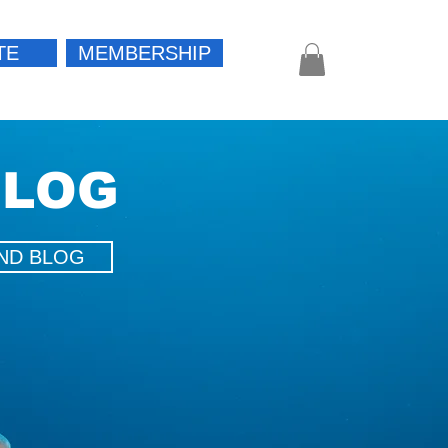
TE
MEMBERSHIP
Log In
BLOG
ND BLOG