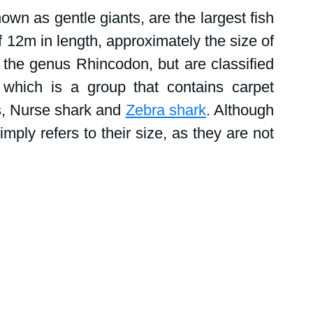
tions
Public events
Shark News
nown as gentle giants, are the largest fish 
 12m in length, approximately the size of 
Women in science
 the genus Rhincodon, but are classified 
 which is a group that contains carpet 
, Nurse shark and 
Zebra shark
. Although 
mply refers to their size, as they are not 