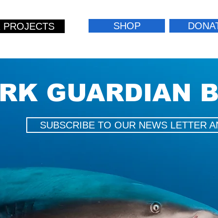
SHOP
DONA
 PROJECTS
RK GUARDIAN 
SUBSCRIBE TO OUR NEWS LETTER A