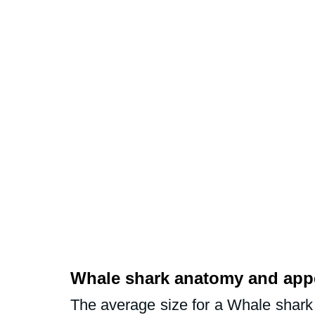
Whale shark anatomy and app
The average size for a Whale shark i