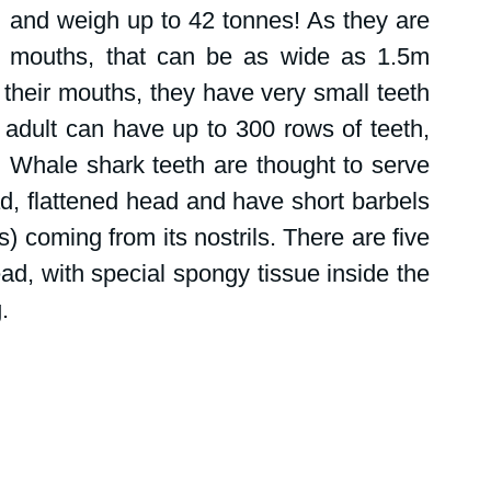
 and weigh up to 42 tonnes! As they are 
ge mouths, that can be as wide as 1.5m 
 their mouths, they have very small teeth 
 adult can have up to 300 rows of teeth, 
. Whale shark teeth are thought to serve 
ad, flattened head and have short barbels 
) coming from its nostrils. There are five 
ead, with special spongy tissue inside the 
.