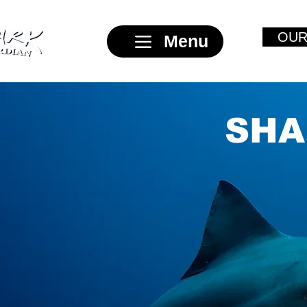
OUR
Menu
SHA