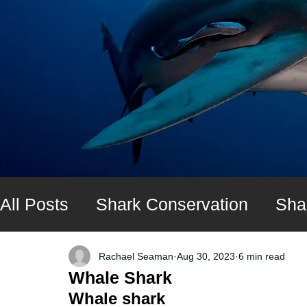
All Posts
Shark Conservation
Sha
Shark diving expeditions
UK Shar
Rachael Seaman
Aug 30, 2023
6 min read
Whale Shark
Whale shark