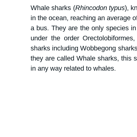
Dive Centers
Campaigns and peti
Whale sharks (
Rhincodon typus
), k
in the ocean, reaching an average of
School events
Fly Without Fins
a bus. They are the only species in
under the order Orectolobiformes,
sharks including Wobbegong sharks
Swim for Sharks
they are called Whale sharks, this si
in any way related to whales. 