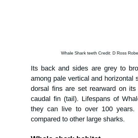
Whale Shark teeth Credit: D Ross Rob
Its back and sides are grey to brow
among pale vertical and horizontal st
dorsal fins are set rearward on its
caudal fin (tail). Lifespans of Wh
they can live to over 100 years. Li
compared to other large sharks.