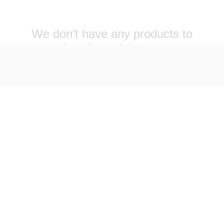
We don’t have any products to
show here right now.
VOLVED
SUPPORT
 WITH US
SHOP