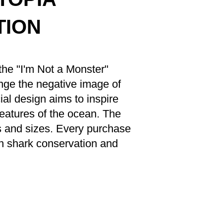
CTION
the "I'm Not a Monster"
enge the negative image of
al design aims to inspire
reatures of the ocean. The
rs and sizes. Every purchase
n shark conservation and