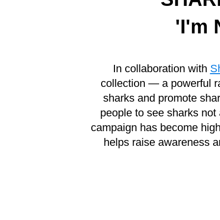
'I'm
In collaboration with
S
collection — a powerful r
sharks and promote shark
people to see sharks not 
campaign has become highly 
helps raise awareness a