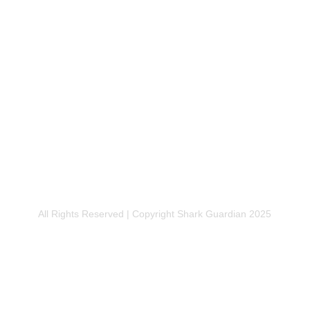
SADOR
DONATE
RSHIP
FUNDRAISE
All Rights Reserved | Copyright Shark Guardian 2025
Privacy Policy | Legal