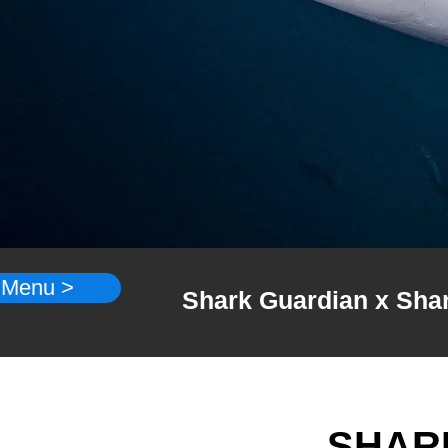
 Menu >
Shark Guardian x Shark
SHAR