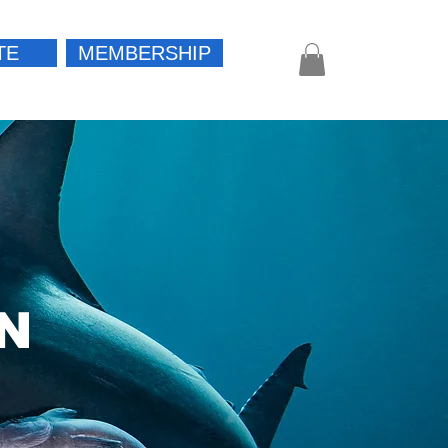
TE
MEMBERSHIP
Log In
N