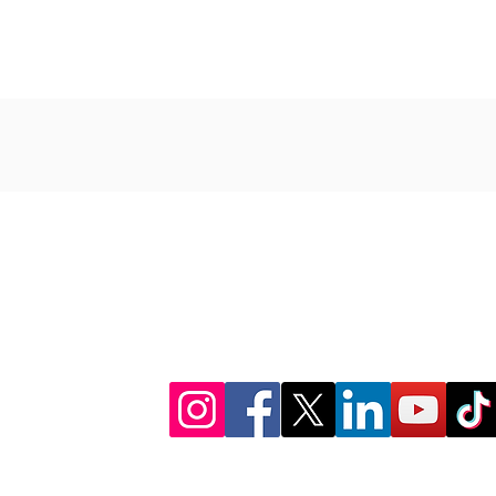
CONNECT