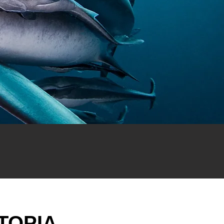
TOPIA