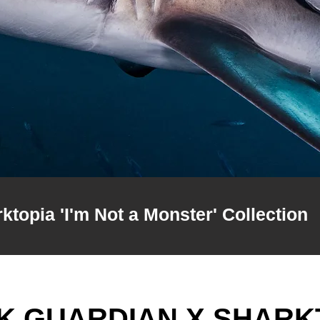
topia 'I'm Not a Monster' Collection
K GUARDIAN X SHARK