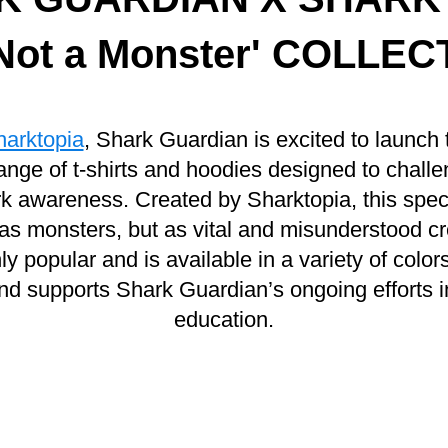
 Not a Monster' COLLE
harktopia
, Shark Guardian is excited to launch 
ange of t-shirts and hoodies designed to chall
 awareness. Created by Sharktopia, this speci
as monsters, but as vital and misunderstood c
popular and is available in a variety of colo
nd supports Shark Guardian’s ongoing efforts i
education.