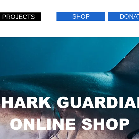
SHOP
DONA
 PROJECTS
SHARK GUARDIA
ONLINE SHOP