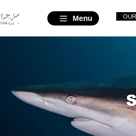
OUR
Menu