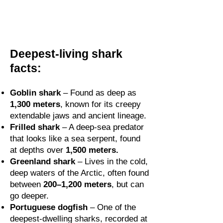
Deepest-living shark
facts:
Goblin shark
– Found as deep as
1,300 meters
, known for its creepy
extendable jaws and ancient lineage.
Frilled shark
– A deep-sea predator
that looks like a sea serpent, found
at depths over
1,500 meters.
Greenland shark
– Lives in the cold,
deep waters of the Arctic, often found
between
200–1,200 meters
, but can
go deeper.
Portuguese dogfish
– One of the
deepest-dwelling sharks, recorded at