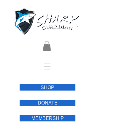
SHOP
DONATE
MEMBERSHIP