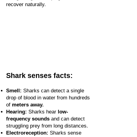
recover naturally.
Shark senses facts:
Smell:
Sharks can detect a single
drop of blood in water from hundreds
of
meters away.
Hearing:
Sharks hear
low-
frequency sounds
and can detect
struggling prey from long distances.
Electroreception:
Sharks sense