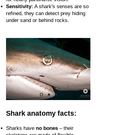
Sensitivity:
A shark's senses are so
refined, they can detect prey hiding
under sand or behind rocks.
Shark anatomy facts:
Sharks have
no bones
– their