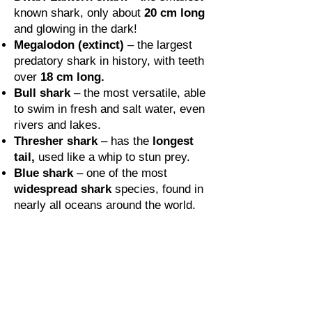
known shark, only about
20 cm long
and glowing in the dark!
Megalodon (extinct)
– the largest
predatory shark in history, with teeth
over
18 cm long.
Bull shark
– the most versatile, able
to swim in fresh and salt water, even
rivers and lakes.
Thresher shark
– has the
longest
tail,
used like a whip to stun prey.
Blue shark
– one of the most
widespread shark
species, found in
nearly all oceans around the world.