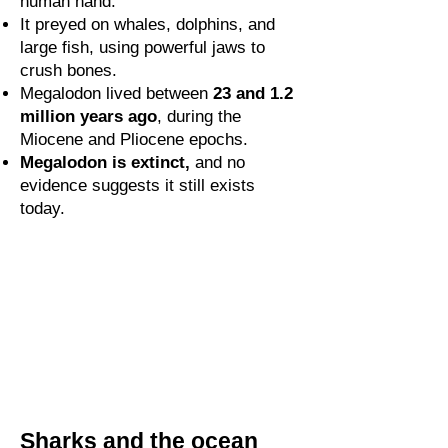
human hand.
It preyed on whales, dolphins, and
large fish, using powerful jaws to
crush bones.
Megalodon lived between
23 and 1.2
million years ago
, during the
Miocene and Pliocene epochs.
Megalodon is extinct,
and no
evidence suggests it still exists
today.
Sharks and the ocean