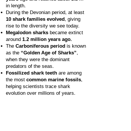
in length.
During the Devonian period, at least
10 shark families evolved
, giving
rise to the diversity we see today.
Megalodon sharks
became extinct
around
1.2 million years ago.
The
Carboniferous period
is known
as the
“Golden Age of Sharks”
,
when they were the dominant
predators of the seas.
Fossilized shark teeth
are among
the most
common marine fossils
,
helping scientists trace shark
evolution over millions of years.