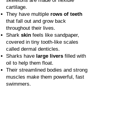
skeletons are made of flexible
cartilage.
They have multiple
rows of teeth
that fall out and grow back
throughout their lives.
Shark
skin
feels like sandpaper,
covered in tiny tooth-like scales
called dermal denticles.
Sharks have
large livers
filled with
oil to help them float.
Their streamlined bodies and strong
muscles make them powerful, fast
swimmers.