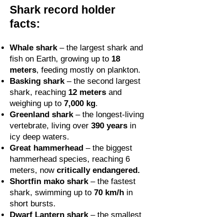
Shark record holder
facts:
Whale shark
– the largest shark and
fish on Earth, growing up to
18
meters
, feeding mostly on plankton.
Basking shark
– the second largest
shark, reaching
12 meters
and
weighing up to
7,000 kg
.
Greenland shark
– the longest-living
vertebrate, living over
390 years
in
icy deep waters.
Great hammerhead
– the biggest
hammerhead species, reaching 6
meters, now
critically endangered.
Shortfin mako shark
– the fastest
shark, swimming up to
70 km/h
in
short bursts.
Dwarf Lantern shark
– the smallest