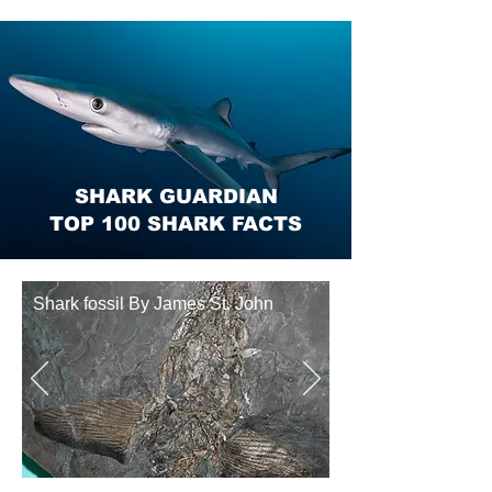
SHARK GUARDIAN
TOP 100 SHARK FACTS
Shark fossil By James St. John