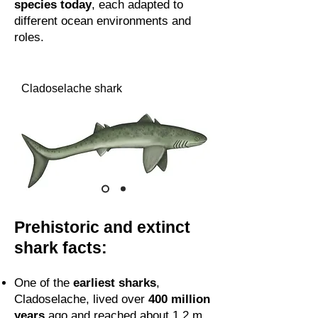
species today
, each adapted to
different ocean environments and
roles.
Cladoselache shark
Prehistoric and extinct
shark facts:
One of the
earliest sharks
,
Cladoselache, lived over
400 million
years
ago and reached about 1.2 m