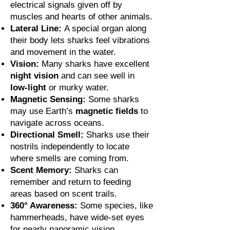
electrical signals given off by
muscles and hearts of other animals.
Lateral Line:
A special organ along
their body lets sharks feel vibrations
and movement in the water.
Vision:
Many sharks have excellent
night vision
and can see well in
low-light
or murky water.
Magnetic Sensing:
Some sharks
may use Earth’s
magnetic fields
to
navigate across oceans.
Directional Smell:
Sharks use their
nostrils independently to locate
where smells are coming from.
Scent Memory:
Sharks can
remember and return to feeding
areas based on scent trails.
360° Awareness:
Some species, like
hammerheads, have wide-set eyes
for nearly panoramic vision.