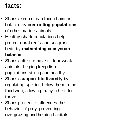
facts:
Sharks keep ocean food chains in
balance by
controlling populations
of other marine animals.
Healthy shark populations help
protect coral reefs and seagrass
beds by
maintaining ecosystem
balance
.
Sharks often remove sick or weak
animals, helping keep fish
populations strong and healthy.
Sharks
support biodiversity
by
regulating species below them in the
food web, allowing many others to
thrive.
Shark presence influences the
behavior of prey, preventing
overgrazing and helping habitats