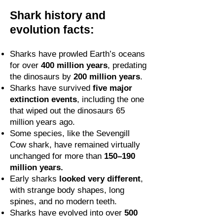
Shark history and
evolution facts:
Sharks have prowled Earth’s oceans
for over
400 million years
, predating
the dinosaurs by
200 million years
.
Sharks have survived
five major
extinction events
, including the one
that wiped out the dinosaurs 65
million years ago.
Some species, like the Sevengill
Cow shark, have remained virtually
unchanged for more than
150–190
million years.
Early sharks
looked very different
,
with strange body shapes, long
spines, and no modern teeth.
Sharks have evolved into over
500