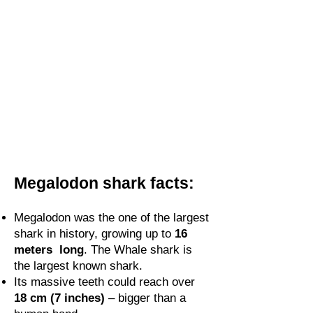
Megalodon shark facts:
Megalodon was the one of the largest
shark in history, growing up to
16
meters long
. The Whale shark is
the largest known shark.
Its massive teeth could reach over
18 cm (7 inches)
– bigger than a