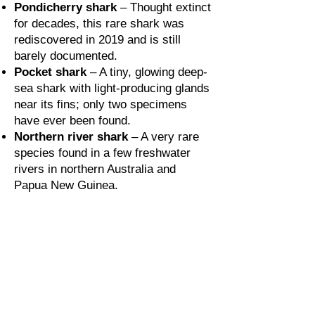
Pondicherry shark
– Thought extinct
for decades, this rare shark was
rediscovered in 2019 and is still
barely documented.
Pocket shark
– A tiny, glowing deep-
sea shark with light-producing glands
near its fins; only two specimens
have ever been found.
Northern river shark
– A very rare
species found in a few freshwater
rivers in northern Australia and
Papua New Guinea.