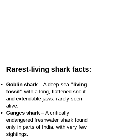
Rarest-living shark facts:
Goblin shark
– A deep-sea
“living
fossil”
with a long, flattened snout
and extendable jaws; rarely seen
alive.
Ganges shark
– A critically
endangered freshwater shark found
only in parts of India, with very few
sightings.