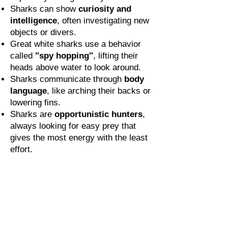
Sharks can show
curiosity and
intelligence
, often investigating new
objects or divers.
Great white sharks use a behavior
called
"spy hopping"
, lifting their
heads above water to look around.
Sharks communicate through
body
language
, like arching their backs or
lowering fins.
Sharks are
opportunistic hunters
,
always looking for easy prey that
gives the most energy with the least
effort.