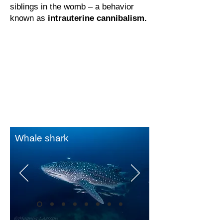
siblings in the womb – a behavior
known as
intrauterine cannibalism.
Whale shark