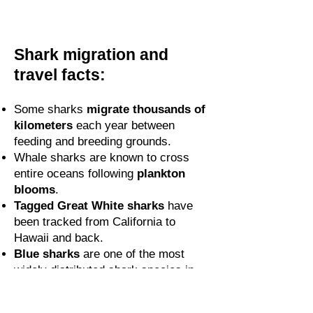
Shark migration and
travel facts:
Some sharks
migrate thousands of
kilometers
each year between
feeding and breeding grounds.
Whale sharks are known to cross
entire oceans following
plankton
blooms
.
Tagged Great White sharks
have
been tracked from California to
Hawaii and back.
Blue sharks
are one of the most
widely distributed shark species in
the world.
Oceanic whitetips
often travel alone