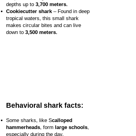
depths up to
3,700 meters.
Cookiecutter shark
– Found in deep
tropical waters, this small shark
makes circular bites and can live
down to
3,500 meters.
Behavioral shark facts:
Some sharks, like S
calloped
hammerheads
, form
large schools
,
especially during the day.