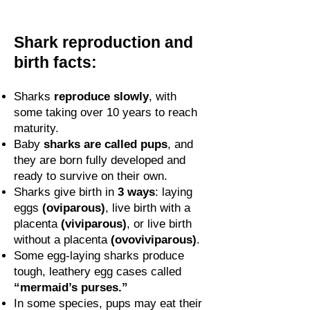
Shark reproduction and
birth facts:
Sharks
reproduce slowly
, with
some taking over 10 years to reach
maturity.
Baby
sharks are called pups
, and
they are born fully developed and
ready to survive on their own.
Sharks give birth in
3 ways
: laying
eggs
(oviparous)
, live birth with a
placenta
(viviparous)
, or live birth
without a placenta
(ovoviviparous)
.
Some egg-laying sharks produce
tough, leathery egg cases called
“mermaid’s purses.”
In some species, pups may eat their