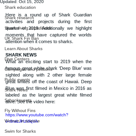
Updated:
Oct 15, 2020
Shark education
Here is a round up of Shark Guardian 
Shark research
activities and projects during the first 
Shark diving expeditions
quarter of 2019. Additionally we highlight 
moments that have captured the worlds 
UK Shark Fin Ban
attention when it comes to sharks.
Learn About Sharks
SHARK NEWS
Dive Centers
What an exciting start to 2019 when the 
famous great white shark ‘Deep Blue’ was 
Campaigns and petitions
sighted along with 2 other large female 
Public events
great whites off the coast of Hawaii. Deep 
Blue was first filmed in Mexico in 2016 as 
Shark News
labeled as the largest great white filmed 
School events
alive. See the video here:
Fly Without Fins
https://www.youtube.com/watch?
Women in science
v=8raLJHzWqVA
Swim for Sharks