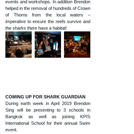
events and workshops. In addition Brendon 
helped in the removal of hundreds of Crown 
of Thorns from the local waters – 
imperative to ensure the reefs survive and 
the sharks there have a habitat!
COMING UP FOR SHARK GUARDIAN
During earth week in April 2019 Brendon 
Sing will be presenting to 3 schools in 
Bangkok as well as joining KPIS 
International School for their annual Swim 
event.