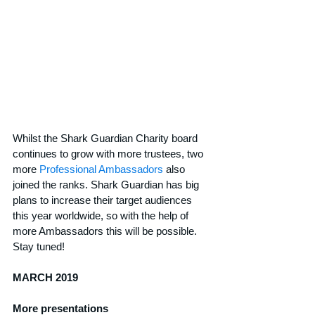
Whilst the Shark Guardian Charity board 
continues to grow with more trustees, two 
more 
Professional Ambassadors
 also 
joined the ranks. Shark Guardian has big 
plans to increase their target audiences 
this year worldwide, so with the help of 
more Ambassadors this will be possible. 
Stay tuned!
MARCH 2019
More presentations