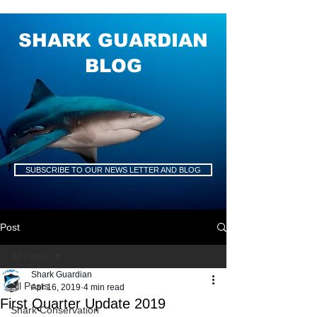
SHARK GUARDIAN
BLOG
SUBSCRIBE TO OUR NEWS LETTER AND BLOG
Post
All Posts
Shark Guardian
All Posts
Apr 16, 2019
4 min read
First Quarter Update 2019
Shark Conservation