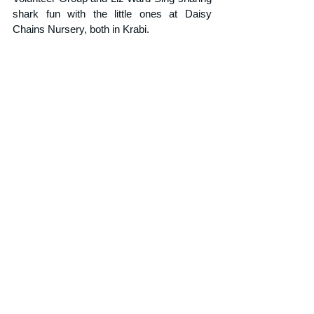
shark fun with the little ones at Daisy 
Chains Nursery, both in Krabi.