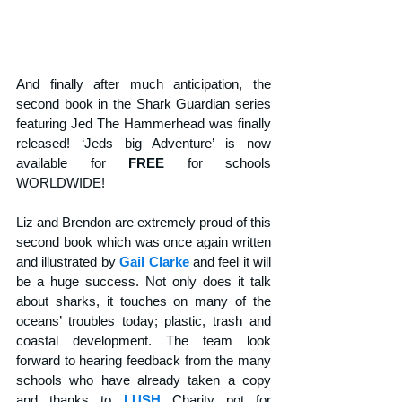
And finally after much anticipation, the 
second book in the Shark Guardian series 
featuring Jed The Hammerhead was finally 
released! ‘Jeds big Adventure’ is now 
available for 
FREE
 for schools 
WORLDWIDE! 
Liz and Brendon are extremely proud of this 
second book which was once again written 
and illustrated by 
Gail Clarke
 and feel it will 
be a huge success. Not only does it talk 
about sharks, it touches on many of the 
oceans’ troubles today; plastic, trash and 
coastal development. The team look 
forward to hearing feedback from the many 
schools who have already taken a copy 
and thanks to 
LUSH
 Charity pot for 