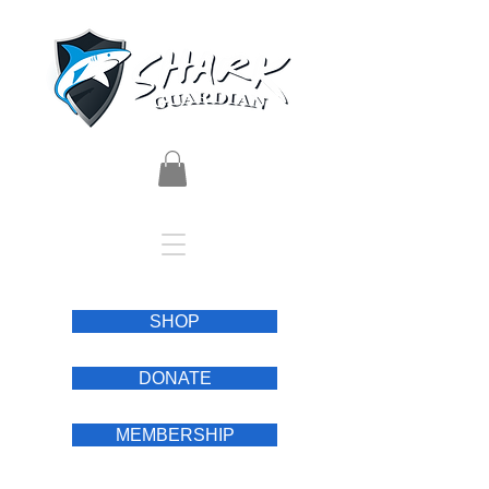
SHOP
DONATE
MEMBERSHIP