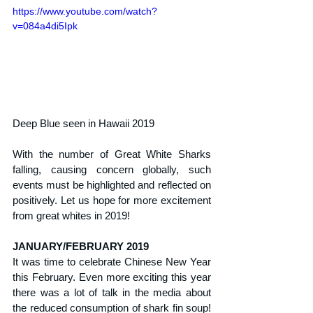
https://www.youtube.com/watch?
v=084a4di5Ipk
Deep Blue seen in Hawaii 2019
With the number of Great White Sharks 
falling, causing concern globally, such 
events must be highlighted and reflected on 
positively. Let us hope for more excitement 
from great whites in 2019!
JANUARY/FEBRUARY 2019
It was time to celebrate Chinese New Year 
this February. Even more exciting this year 
there was a lot of talk in the media about 
the reduced consumption of shark fin soup! 