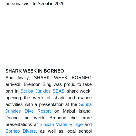
personal visit to Seoul in 2020!
SHARK WEEK IN BORNEO
And finally, SHARK WEEK BORNEO 
arrived!! Brendon Sing was proud to take 
part in 
Scuba Junkies SEAS
 shark week, 
opening the week of shark and marine 
activities with a presentation at the 
Scuba 
Junkies Dive Resort
 on Mabul Island. 
During the week Brendon did more 
presentations at 
Sipidan Water Village
 and 
Borneo Divers
, as well as local school 