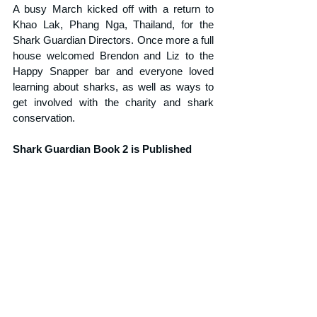
A busy March kicked off with a return to 
Khao Lak, Phang Nga, Thailand, for the 
Shark Guardian Directors. Once more a full 
house welcomed Brendon and Liz to the 
Happy Snapper bar and everyone loved 
learning about sharks, as well as ways to 
get involved with the charity and shark 
conservation.
Shark Guardian Book 2 is Published