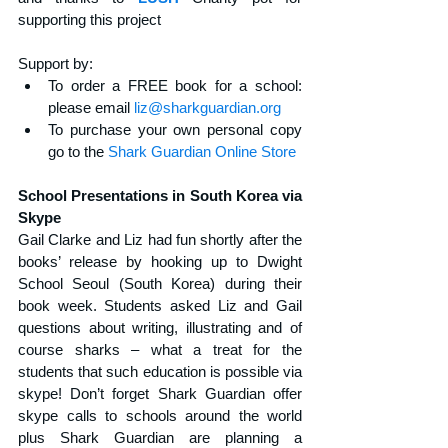
supporting this project
Support by: 
To order a FREE book for a school: 
please email 
liz@sharkguardian.org
To purchase your own personal copy 
go to the 
Shark Guardian Online Store
School Presentations in South Korea via 
Skype
Gail Clarke and Liz had fun shortly after the 
books’ release by hooking up to Dwight 
School Seoul (South Korea) during their 
book week. Students asked Liz and Gail 
questions about writing, illustrating and of 
course sharks – what a treat for the 
students that such education is possible via 
skype! Don’t forget Shark Guardian offer 
skype calls to schools around the world 
plus Shark Guardian are planning a 