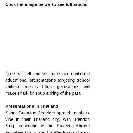
Click the image below to see full article:
Time will tell and we hope our continued 
educational presentations targeting school 
children means future generations will 
make shark fin soup a thing of the past.
Presentations in Thailand
Shark Guardian Directors spread the shark 
vibe in their Thailand city, with Brendon 
Sing presenting to the Projects Abroad 
Volunteer Group and Liz Ward-Sing sharing 