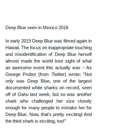
Deep Blue seen in Mexico 2016
In early 2019 Deep Blue was filmed again in 
Hawaii. The focus on inappropriate touching 
and misidentification of Deep Blue herself 
almost made the world lose sight of what 
an awesome event this actually was – As 
George Probst (from Twitter) wrote: "Not 
only was Deep Blue, one of the largest 
documented white sharks on record, seen 
off of Oahu last week, but so was another 
shark who challenged her size closely 
enough for many people to mistake her for 
Deep Blue. Now, that's pretty exciting! And 
the third shark is exciting, too!"