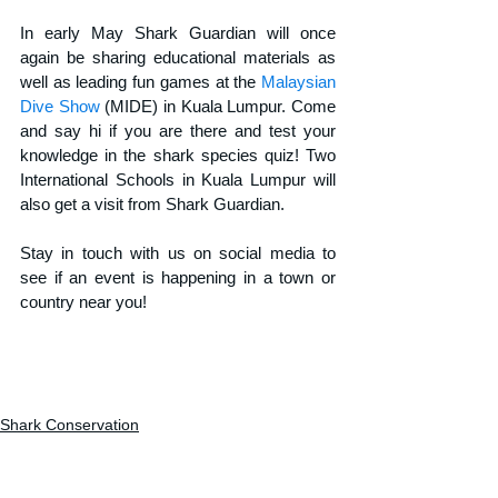
In early May Shark Guardian will once 
again be sharing educational materials as 
well as leading fun games at the 
Malaysian 
Dive Show
 (MIDE) in Kuala Lumpur. Come 
and say hi if you are there and test your 
knowledge in the shark species quiz! Two 
International Schools in Kuala Lumpur will 
also get a visit from Shark Guardian.
Stay in touch with us on social media to 
see if an event is happening in a town or 
country near you!
Shark Conservation
Shark education
Shark research