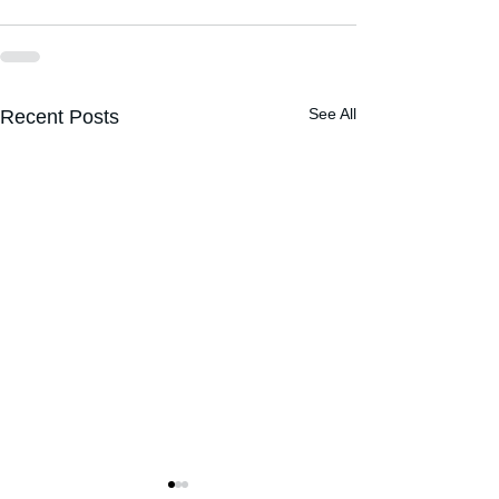
See All
Recent Posts