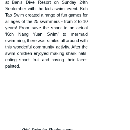
at Ban’s Dive Resort on Sunday 24th 
September with the kids swim event. Koh 
Tao Swim created a range of fun games for 
all ages of the 25 swimmers - from 2 to 10 
years! From save the shark to an actual 
‘Koh Nang Yuan Swim’ to mermaid 
swimming, there was smiles all around with 
this wonderful community activity. After the 
swim children enjoyed making shark hats, 
eating shark fruit and having their faces 
painted.
'Kids' Swim for Sharks event