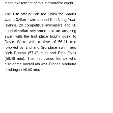
in the excitement of this memorable event.
The 11th official Koh Tao Swim for Sharks 
was a 3.4km swim around Koh Nang Yuan 
islands. 20 competitive swimmers and 38 
snorkelers/fun swimmers did an amazing 
swim with the first place trophy going to 
David White with a time of 56.41 min 
followed by 2nd and 3rd place swimmers 
Nick Bupton (57.49 min) and Rics Dyplt 
(58.46 min). The first placed female who 
also came overall 4th was Dianna Marinura 
finishing in 58.53 min.