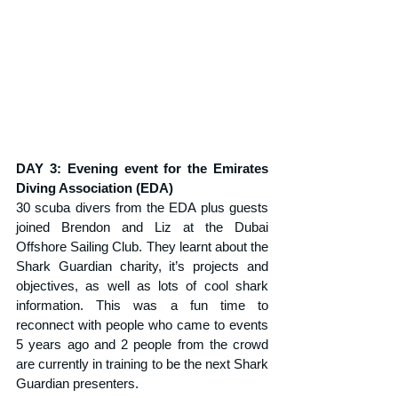
DAY 3: Evening event for the Emirates 
Diving Association (EDA)
30 scuba divers from the EDA plus guests 
joined Brendon and Liz at the Dubai 
Offshore Sailing Club. They learnt about the 
Shark Guardian charity, it’s projects and 
objectives, as well as lots of cool shark 
information. This was a fun time to 
reconnect with people who came to events 
5 years ago and 2 people from the crowd 
are currently in training to be the next Shark 
Guardian presenters.