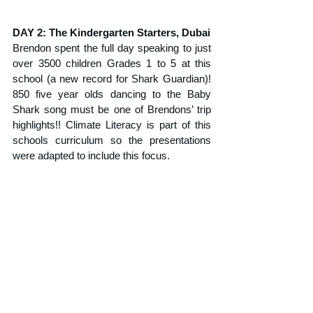
DAY 2: The Kindergarten Starters, Dubai
Brendon spent the full day speaking to just 
over 3500 children Grades 1 to 5 at this 
school (a new record for Shark Guardian)! 
850 five year olds dancing to the Baby 
Shark song must be one of Brendons’ trip 
highlights!! Climate Literacy is part of this 
schools curriculum so the presentations 
were adapted to include this focus.