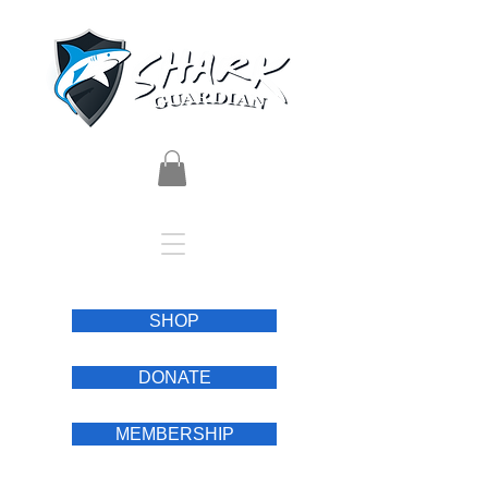
SHOP
DONATE
MEMBERSHIP