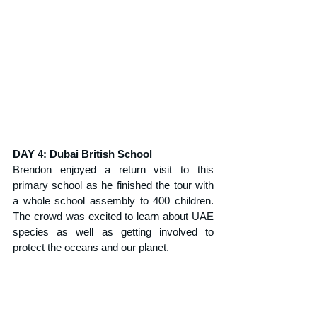
DAY 4: Dubai British School
Brendon enjoyed a return visit to this 
primary school as he finished the tour with 
a whole school assembly to 400 children. 
The crowd was excited to learn about UAE 
species as well as getting involved to 
protect the oceans and our planet.