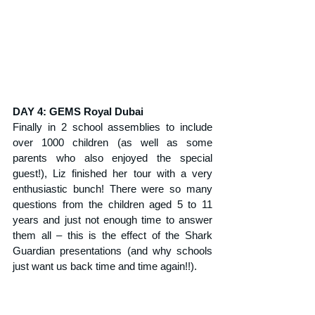
DAY 4: GEMS Royal Dubai
Finally in 2 school assemblies to include 
over 1000 children (as well as some 
parents who also enjoyed the special 
guest!), Liz finished her tour with a very 
enthusiastic bunch! There were so many 
questions from the children aged 5 to 11 
years and just not enough time to answer 
them all – this is the effect of the Shark 
Guardian presentations (and why schools 
just want us back time and time again!!).