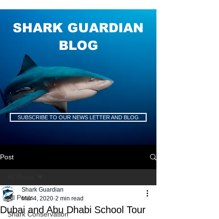
SHARK GUARDIAN
BLOG
SUBSCRIBE TO OUR NEWS LETTER AND BLOG
Post
All Posts
Shark Guardian
All Posts
Mar 4, 2020
2 min read
Dubai and Abu Dhabi School Tour
Shark Conservation