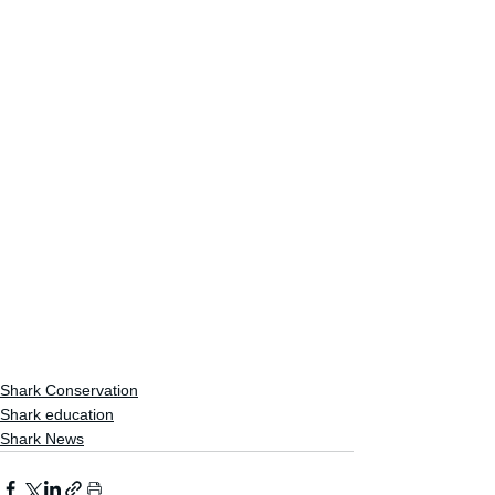
Shark Conservation
Shark education
Shark News