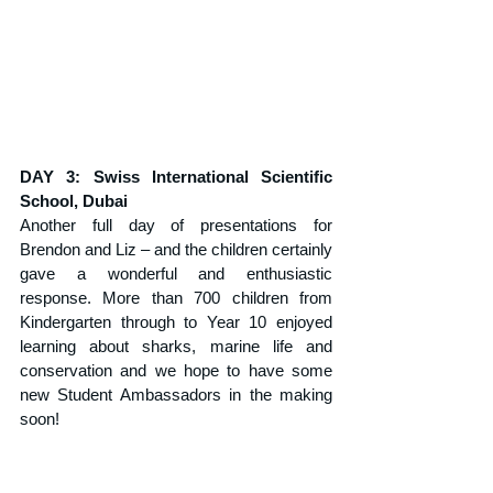
DAY 3: Swiss International Scientific 
School, Dubai
Another full day of presentations for 
Brendon and Liz – and the children certainly 
gave a wonderful and enthusiastic 
response. More than 700 children from 
Kindergarten through to Year 10 enjoyed 
learning about sharks, marine life and 
conservation and we hope to have some 
new Student Ambassadors in the making 
soon!