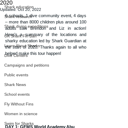
2020
Shark education
Updated:
Oct 20, 2022
6 schools, 1 dive community event, 4 days 
Shark research
– more than 8000 children plus around 100 
Shark diving expeditions
adults saw Brendon and Liz in action! 
Here’s a summary of the locations and 
UK Shark Fin Ban
sharky education led by Shark Guardian at 
Learn About Sharks
the start of 2020. Thanks again to all who 
helped make this tour happen!
Dive Centers
Campaigns and petitions
Public events
Shark News
School events
Fly Without Fins
Women in science
Swim for Sharks
DAY 1: GEMS World Academy Abu 