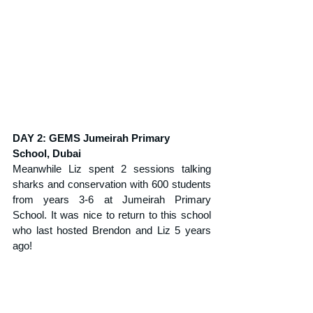
DAY 2: GEMS Jumeirah Primary 
School, Dubai
Meanwhile Liz spent 2 sessions talking 
sharks and conservation with 600 students 
from years 3-6 at Jumeirah Primary 
School. It was nice to return to this school 
who last hosted Brendon and Liz 5 years 
ago!