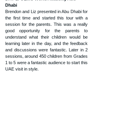
Dhabi
Brendon and Liz presented in Abu Dhabi for 
the first time and started this tour with a 
session for the parents. This was a really 
good opportunity for the parents to 
understand what their children would be 
learning later in the day, and the feedback 
and discussions were fantastic. Later in 2 
sessions, around 450 children from Grades 
1 to 5 were a fantastic audience to start this 
UAE visit in style.