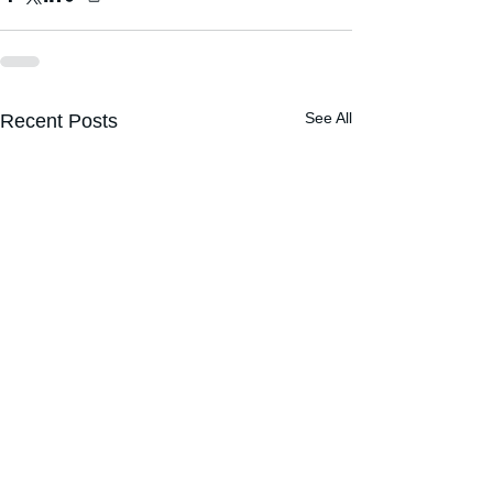
See All
Recent Posts