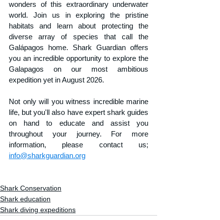
wonders of this extraordinary underwater 
world. Join us in exploring the pristine 
habitats and learn about protecting the 
diverse array of species that call the 
Galápagos home. Shark Guardian offers 
you an incredible opportunity to explore the 
Galapagos on our most ambitious 
expedition yet in August 2026. 
Not only will you witness incredible marine 
life, but you'll also have expert shark guides 
on hand to educate and assist you 
throughout your journey. For more 
information, please contact us; 
info@sharkguardian.org
Shark Conservation
Shark education
Shark diving expeditions