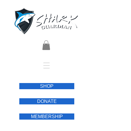
SHOP
DONATE
MEMBERSHIP