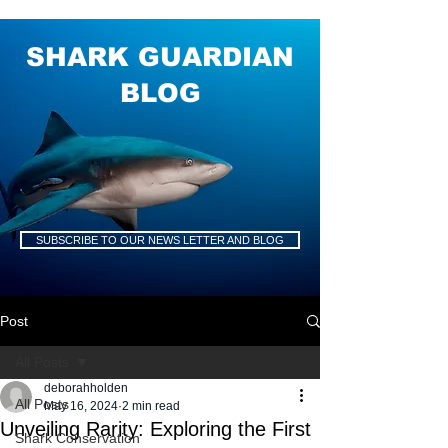
SHARK GUARDIAN
BLOG
SUBSCRIBE TO OUR NEWS LETTER AND BLOG
Post
All Posts
deborahholden
All Posts
May 16, 2024
2 min read
Unveiling Rarity: Exploring the First
Shark Conservation