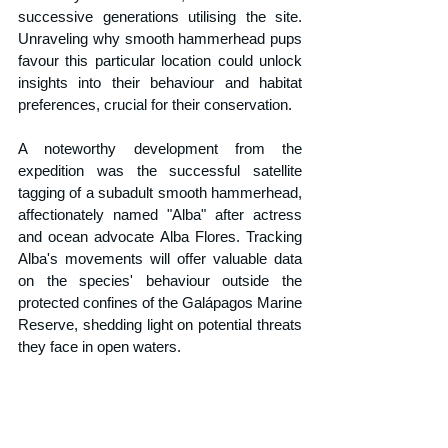
successive generations utilising the site. 
Unraveling why smooth hammerhead pups 
favour this particular location could unlock 
insights into their behaviour and habitat 
preferences, crucial for their conservation.
A noteworthy development from the 
expedition was the successful satellite 
tagging of a subadult smooth hammerhead, 
affectionately named "Alba" after actress 
and ocean advocate Alba Flores. Tracking 
Alba's movements will offer valuable data 
on the species' behaviour outside the 
protected confines of the Galápagos Marine 
Reserve, shedding light on potential threats 
they face in open waters.