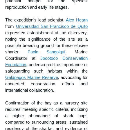
potential hotspot for the species' 
reproduction and early life stages.
The expedition's lead scientist, 
Alex Hearn
from 
Universidad San Francisco de Quito
expressed astonishment at the discovery, 
noting the significance of the site as a 
possible breeding ground for these elusive 
sharks. 
Paola Sangolquí
, Marine 
Coordinator at 
Jocotoco Conservation 
Foundation,
 underscored the importance of 
safeguarding such habitats within the 
Galápagos Marine Reserve
, advocating for 
concerted conservation efforts and 
international collaboration.
Confirmation of the bay as a nursery site 
requires meeting specific criteria, including 
a higher abundance of shark pups 
compared to surrounding areas, sustained 
residency of the sharks, and evidence of 