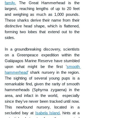
family.
 The Great Hammerhead is the 
largest, reaching lengths of up to 20 feet 
and weighing as much as 1,000 pounds. 
These sharks derive their name from their 
distinctive head shape, which is flattened, 
forming two lobes that extend out to the 
sides.
In a groundbreaking discovery, scientists 
on a Greenpeace expedition within the 
Galápagos Marine Reserve have stumbled 
upon what might be the first '
smooth 
hammerhead
' shark nursery in the region. 
The sighting of several young pups is a 
remarkable find, given the rarity of smooth 
hammerheads (Sphyrna zygaena) in the 
area, and infact in the world,  especially 
since they've never been tracked until now. 
This newfound nursery, located in a 
secluded bay at 
Isabela Island
, hints at a 