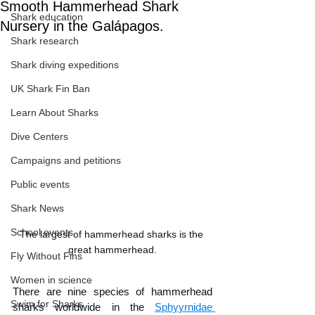
Smooth Hammerhead Shark
Shark education
Nursery in the Galápagos.
Shark research
Shark diving expeditions
UK Shark Fin Ban
Learn About Sharks
Dive Centers
Campaigns and petitions
Public events
Shark News
School events
The largest of hammerhead sharks is the 
great hammerhead.
Fly Without Fins
Women in science
There are nine species of hammerhead 
Swim for Sharks
sharks worldwide in the 
Sphyyrnidae 