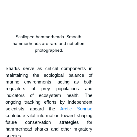
Scalloped hammerheads. Smooth 
hammerheads are rare and not often 
photographed.
Sharks serve as critical components in 
maintaining the ecological balance of 
marine environments, acting as both 
regulators of prey populations and 
indicators of ecosystem health. The 
ongoing tracking efforts by independent 
scientists aboard the 
Arctic Sunrise
contribute vital information toward shaping 
future conservation strategies for 
hammerhead sharks and other migratory 
species.