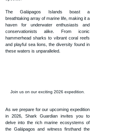
The Galápagos Islands boast a 
breathtaking array of marine life, making it a 
haven for underwater enthusiasts and 
conservationists alike. From iconic 
hammerhead sharks to vibrant coral reefs 
and playful sea lions, the diversity found in 
these waters is unparalleled. 
Join us on our exciting 2026 expedition.
As we prepare for our upcoming expedition 
in 2026, Shark Guardian invites you to 
delve into the rich marine ecosystems of 
the Galápagos and witness firsthand the 