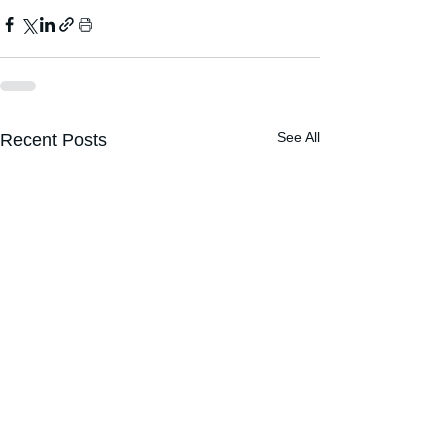
See All
Recent Posts