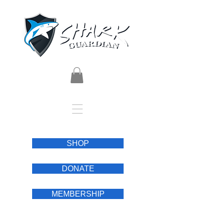
SHOP
DONATE
MEMBERSHIP