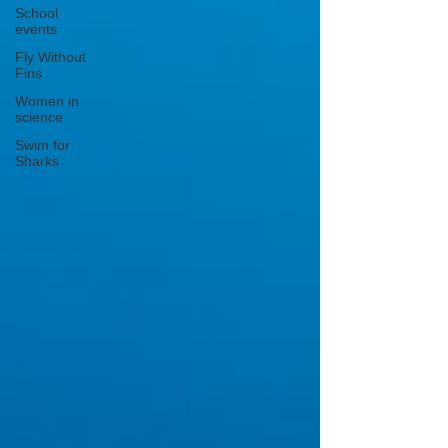
School
events
Fly Without
Fins
Women in
science
Swim for
Sharks