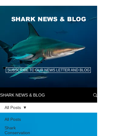
SHARK NEWS & BLOG
SUBSCRIBE TO OUR NEWS LETTER AND BLOG
SHARK NEWS & BLOG
All Posts
All Posts
Shark
Conservation