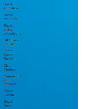
Shark
education
Shark
research
Shark
diving
expeditions
UK Shark
Fin Ban
Learn
About
Sharks
Dive
Centers
Campaigns
and
petitions
Public
events
Shark
News