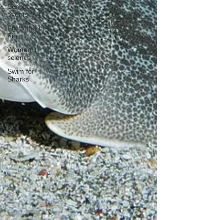
School
events
Fly Without
Fins
Women in
science
Swim for
Sharks