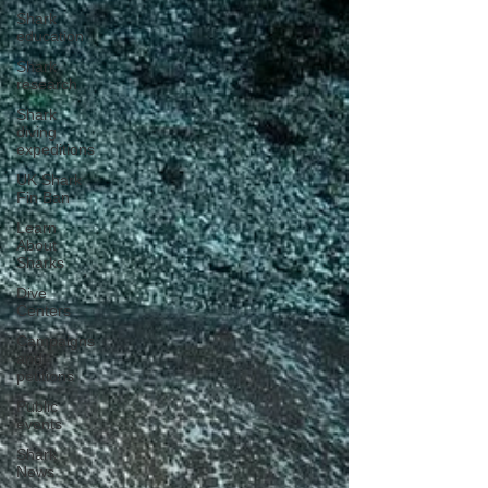
Shark
education
Shark
research
Shark
diving
expeditions
UK Shark
Fin Ban
Learn
About
Sharks
Dive
Centers
Campaigns
and
petitions
Public
events
Shark
News