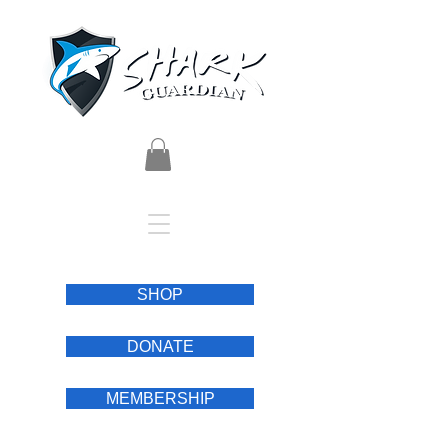
SHOP
DONATE
MEMBERSHIP