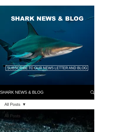
SHARK NEWS & BLOG
SUBSCRIBE TO OUR NEWS LETTER AND BLOG
SHARK NEWS & BLOG
All Posts
All Posts
Shark
Conservation