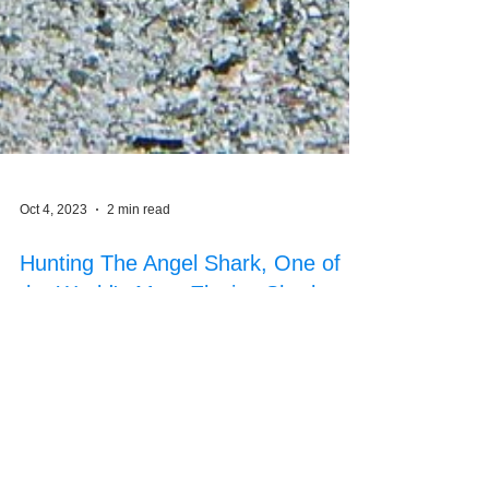
Oct 4, 2023
2 min read
Hunting The Angel Shark, One of
the World's Most Elusive Sharks
with Advanced Technology - eDNA
Using advanced technology, eDNA to track
elusive Angel sharks