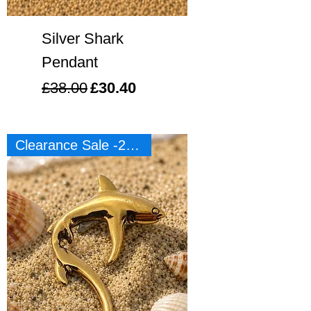
Silver Shark
Pendant
Regular Price
Sale Price
£38.00
£30.40
Clearance Sale -20%