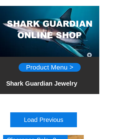
SHARK GUARDIAN
ONLINE SHOP
Product Menu >
Shark Guardian Jewelry
Load Previous