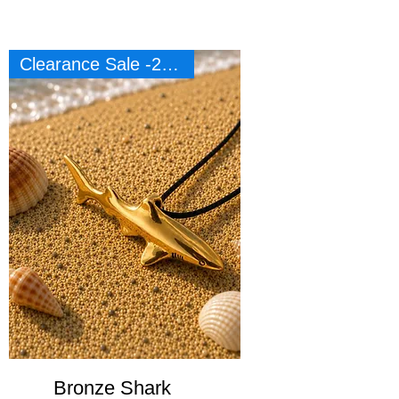
Clearance Sale -20%
Bronze Shark