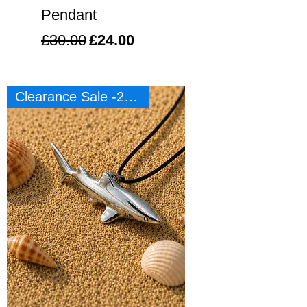
Pendant
Regular Price
Sale Price
£30.00
£24.00
Clearance Sale -20%