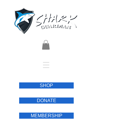
SHOP
DONATE
MEMBERSHIP