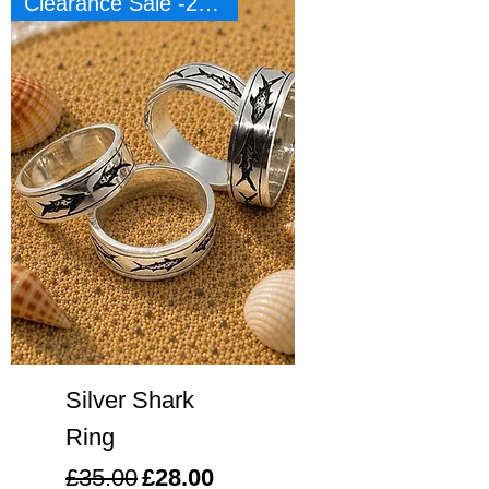
Clearance Sale -20%
Silver Shark
Ring
Regular Price
Sale Price
£35.00
£28.00