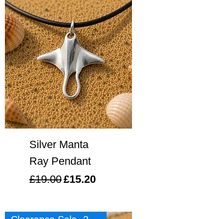
Silver Manta
Ray Pendant
Regular Price
Sale Price
£19.00
£15.20