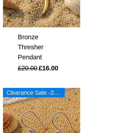
Bronze
Thresher
Pendant
Regular Price
Sale Price
£20.00
£16.00
Clearance Sale -20%