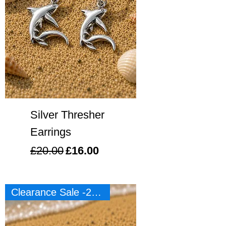
Silver Thresher
Earrings
Regular Price
Sale Price
£20.00
£16.00
Clearance Sale -20%