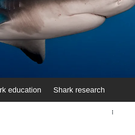
rk education
Shark research
k Fin Ban
Learn About Sharks