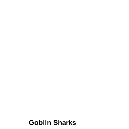
Goblin Sharks