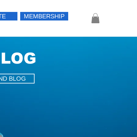
TE
MEMBERSHIP
Log In
BLOG
ND BLOG