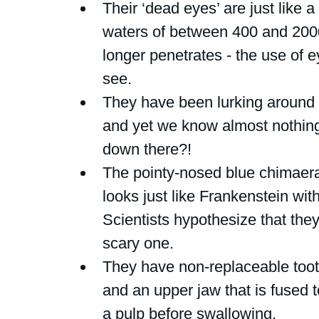
Their ‘dead eyes’ are just like a
waters of between 400 and 200
longer penetrates - the use of e
see.
They have been lurking around 
and yet we know almost nothing
down there?!
The pointy-nosed blue chimaera
looks just like Frankenstein wit
Scientists hypothesize that the
scary one. 
They have non-replaceable toot
and an upper jaw that is fused to
a pulp before swallowing.