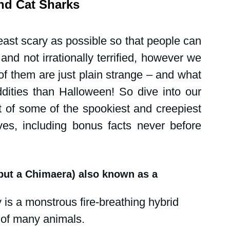
and Cat Sharks
tions
Public events
Shark News
ast scary as possible so that people can 
Women in science
nd not irrationally terrified, however we 
 them are just plain strange – and what 
ddities than Halloween! So dive into our 
 of some of the spookiest and creepiest 
ves, including bonus facts never before 
 but a Chimaera) also known as a 
is a monstrous fire-breathing hybrid 
 of many animals.