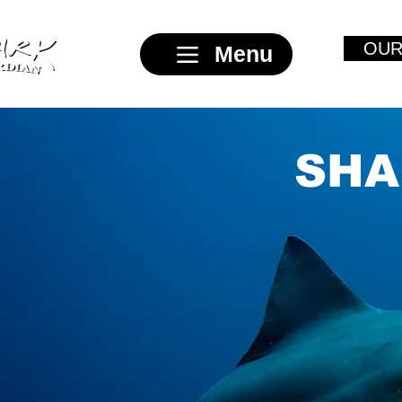
OUR
Menu
SHA