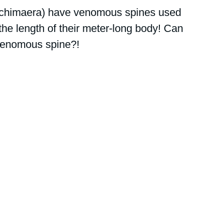
 chimaera) have venomous spines used 
the length of their meter-long body! Can 
 venomous spine?!