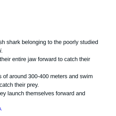
ish shark belonging to the poorly studied 
i.
eir entire jaw forward to catch their 
ths of around 300-400 meters and swim 
catch their prey.
they launch themselves forward and 
A