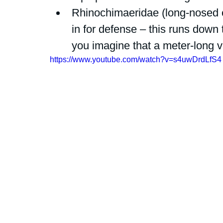
Rhinochimaeridae (long-nosed
in for defense – this runs down 
you imagine that a meter-long
https://www.youtube.com/watch?v=s4uwDrdLfS4