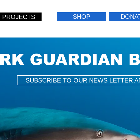
SHOP
DONA
 PROJECTS
RK GUARDIAN 
SUBSCRIBE TO OUR NEWS LETTER A