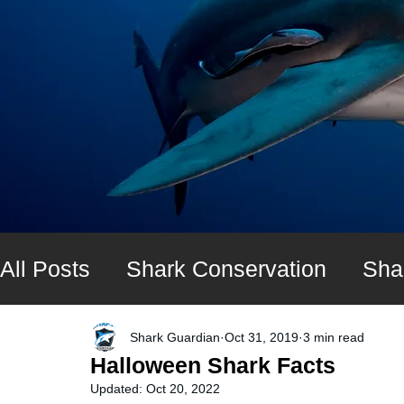
All Posts
Shark Conservation
Sha
Shark diving expeditions
UK Shar
Shark Guardian
Oct 31, 2019
3 min read
Halloween Shark Facts
Updated:
Oct 20, 2022