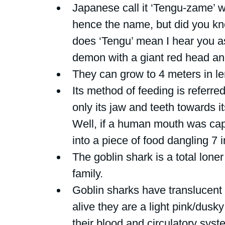
Japanese call it ‘Tengu-zame’ w
hence the name, but did you k
does ‘Tengu’ mean I hear you ask
demon with a giant red head an
They can grow to 4 meters in le
Its method of feeding is referred
only its jaw and teeth towards i
Well, if a human mouth was capa
into a piece of food dangling 7 i
The goblin shark is a total loner 
family.
Goblin sharks have translucent
alive they are a light pink/dusk
their blood and circulatory sys