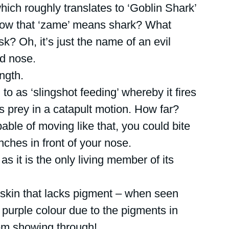
hich roughly translates to ‘Goblin Shark’ 
now that ‘zame’ means shark? What 
? Oh, it’s just the name of an evil 
d nose. 
ngth.
 to as ‘slingshot feeding’ whereby it fires 
ts prey in a catapult motion. How far? 
ble of moving like that, you could bite 
nches in front of your nose.
as it is the only living member of its 
 skin that lacks pigment – when seen 
y purple colour due to the pigments in 
tem showing through!