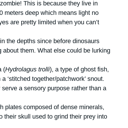
 zombie! This is because they live in 
0 meters deep which means light no 
yes are pretty limited when you can’t 
in the depths since before dinosaurs 
 about them. What else could be lurking 
 (
Hydrolagus trolli
), a type of ghost fish, 
h a ‘stitched together/patchwork’ snout. 
y serve a sensory purpose rather than a 
h plates composed of dense minerals, 
 their skull used to grind their prey into 