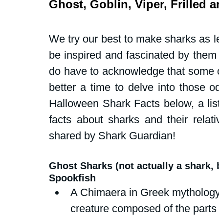
Ghost, Goblin, Viper, Frilled 
Dive Centers
Campaigns and peti
We try our best to make sharks as le
School events
Fly Without Fins
be inspired and fascinated by them a
do have to acknowledge that some of
Swim for Sharks
better a time to delve into those o
Halloween Shark Facts below, a list
facts about sharks and their relati
shared by Shark Guardian!
Ghost Sharks (not actually a shark,
Spookfish
A Chimaera in Greek mythology 
creature composed of the parts