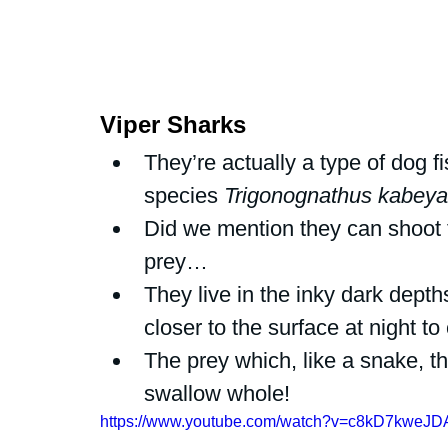
Viper Sharks 
They’re actually a type of dog f
species 
Trigonognathus kabeya
Did we mention they can shoot th
prey… 
They live in the inky dark dep
closer to the surface at night to 
The prey which, like a snake, 
swallow whole!
https://www.youtube.com/watch?v=c8kD7kweJD