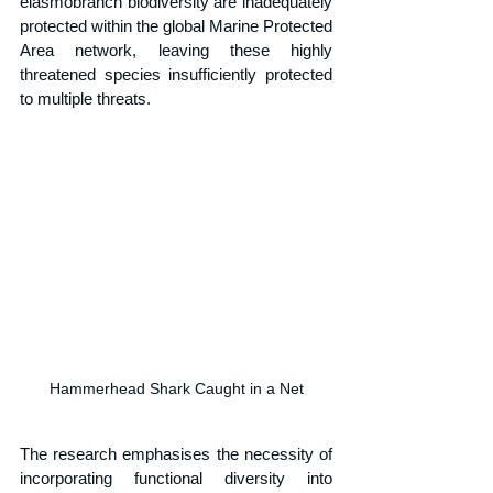
elasmobranch biodiversity are inadequately 
protected within the global Marine Protected 
Area network, leaving these highly 
threatened species insufficiently protected 
to multiple threats.
Hammerhead Shark Caught in a Net
The research emphasises the necessity of 
incorporating functional diversity into 