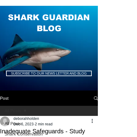
SHARK GUARDIAN
BLOG
SUBSCRIBE TO OUR NEWS LETTER AND BLOG
Post
All Posts
deborahholden
All Posts
Dec 6, 2023
2 min read
Inadequate Safeguards - Study
Shark Conservation