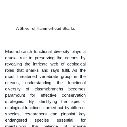
A Shiver of Hammerhead Sharks
Elasmobranch functional diversity plays a 
crucial role in preserving the oceans by 
revealing the intricate web of ecological 
roles that sharks and rays fulfil. As the 
most threatened vertebrate group in the 
oceans, understanding the functional 
diversity of elasmobranchs becomes 
paramount for effective conservation 
strategies. By identifying the specific 
ecological functions carried out by different 
species, researchers can pinpoint key 
endangered species essential for 
maintaining the balance of marine 