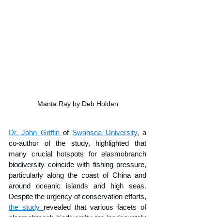
Manta Ray by Deb Holden
Dr. John Griffin 
of 
Swansea University
, a 
co-author of the study, highlighted that 
many crucial hotspots for elasmobranch 
biodiversity coincide with fishing pressure, 
particularly along the coast of China and 
around oceanic islands and high seas. 
Despite the urgency of conservation efforts, 
the study 
revealed that various facets of 