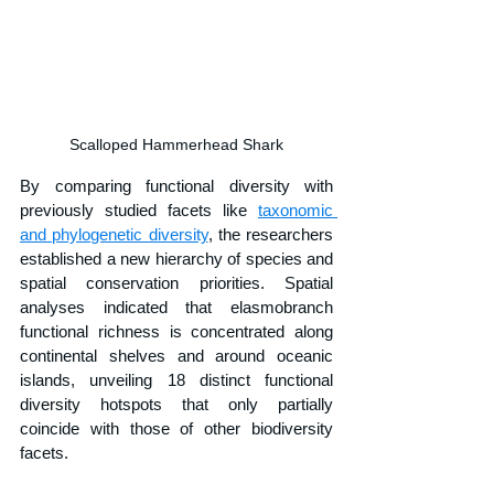
Scalloped Hammerhead Shark
By comparing functional diversity with 
previously studied facets like 
taxonomic 
and phylogenetic diversity
, the researchers 
established a new hierarchy of species and 
spatial conservation priorities. Spatial 
analyses indicated that elasmobranch 
functional richness is concentrated along 
continental shelves and around oceanic 
islands, unveiling 18 distinct functional 
diversity hotspots that only partially 
coincide with those of other biodiversity 
facets.