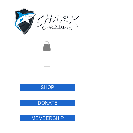
SHOP
DONATE
MEMBERSHIP