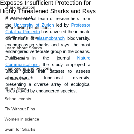
Exposes Insufficient Protection for
Shark education
Highly Threatened Sharks and Rays
Shark research
An international team of researchers from 
the 
University of Zurich
led by 
Professor 
Shark diving expeditions
Catalina Pimiento
 has unveiled the intricate 
UK Shark Fin Ban
dimensions of 
elasmobranch
 biodiversity, 
encompassing sharks and rays, the most 
Learn About Sharks
endangered vertebrate group in the oceans. 
Published in the journal 
Nature 
Dive Centers
Communications
, the study employed a 
Campaigns and petitions
unique global trait dataset to assess 
elasmobranch functional diversity, 
Public events
presenting a diverse array of ecological 
Shark News
roles played by endangered species. 
School events
Fly Without Fins
Women in science
Swim for Sharks