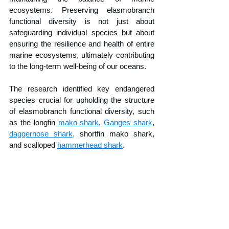
ecosystems. Preserving elasmobranch 
functional diversity is not just about 
safeguarding individual species but about 
ensuring the resilience and health of entire 
marine ecosystems, ultimately contributing 
to the long-term well-being of our oceans.
The research identified key endangered 
species crucial for upholding the structure 
of elasmobranch functional diversity, such 
as the longfin 
mako shark
, 
Ganges shark
, 
daggernose shark,
 shortfin mako shark, 
and scalloped 
hammerhead shark
.