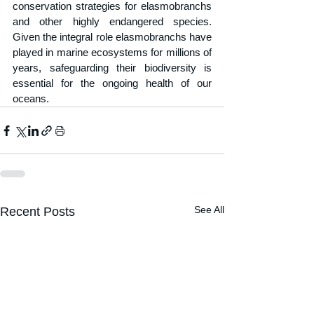
conservation strategies for elasmobranchs 
and other highly endangered species. 
Given the integral role elasmobranchs have 
played in marine ecosystems for millions of 
years, safeguarding their biodiversity is 
essential for the ongoing health of our 
oceans.
See All
Recent Posts