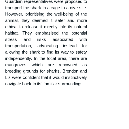
Guardian representatives were proposed to 
transport the shark in a cage to a dive site. 
However, prioritising the well-being of the 
animal, they deemed it safer and more 
ethical to release it directly into its natural 
habitat. They emphasised the potential 
stress and risks associated with 
transportation, advocating instead for 
allowing the shark to find its way to safety 
independently. In the local area, there are 
mangroves which are renowned as 
breeding grounds for sharks, Brendon and 
Liz were confident that it would instinctively 
navigate back to its' familiar surroundings. 