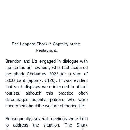
The Leopard Shark in Captivity at the 
Restaurant.
Brendon and Liz engaged in dialogue with 
the restaurant owners, who had acquired 
the shark Christmas 2023 for a sum of 
5000 baht (approx. £120). It was evident 
that such displays were intended to attract 
tourists, although this practice often 
discouraged potential patrons who were 
concerned about the welfare of marine life.
Subsequently, several meetings were held 
to address the situation. The Shark 