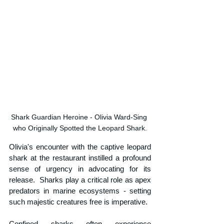
Shark Guardian Heroine - Olivia Ward-Sing 
who Originally Spotted the Leopard Shark.
Olivia's encounter with the captive leopard 
shark at the restaurant instilled a profound 
sense of urgency in advocating for its 
release.  Sharks play a critical role as apex 
predators in marine ecosystems - setting 
such majestic creatures free is imperative. 
Confined sharks often experience 