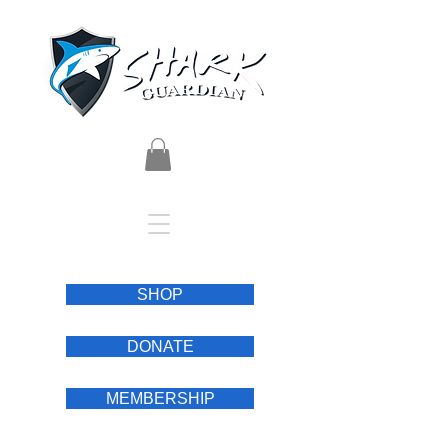
SHOP
DONATE
MEMBERSHIP