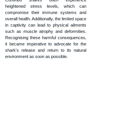
heightened stress levels, which can 
compromise their immune systems and 
overall health. Additionally, the limited space 
in captivity can lead to physical ailments 
such as muscle atrophy and deformities. 
Recognising these harmful consequences, 
it became imperative to advocate for the 
shark's release and return to its natural 
environment as soon as possible. 