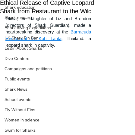
Ethical Release of Captive Leopard
Shark education
Shark from Restaurant to the Wild.
Shark research
Olivia, the daughter of Liz and Brendon 
(directors of Shark Guardian), made a 
Shark diving expeditions
heartbreaking discovery at the 
Barracuda 
UK Shark Fin Ban
Restaurant in Koh Lanta,
 Thailand: a 
leopard shark in captivity. 
Learn About Sharks
Dive Centers
Campaigns and petitions
Public events
Shark News
School events
Fly Without Fins
Women in science
Swim for Sharks