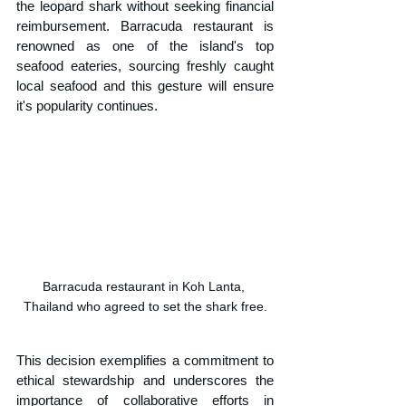
the leopard shark without seeking financial 
reimbursement. Barracuda restaurant is 
renowned as one of the island's top 
seafood eateries, sourcing freshly caught 
local seafood and this gesture will ensure 
it's popularity continues.
Barracuda restaurant in Koh Lanta, 
Thailand who agreed to set the shark free.
This decision exemplifies a commitment to 
ethical stewardship and underscores the 
importance of collaborative efforts in 