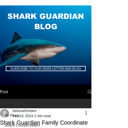
SHARK GUARDIAN
BLOG
SUBSCRIBE TO OUR NEWS LETTER AND BLOG
Post
All Posts
deborahholden
All Posts
Feb 19, 2024
2 min read
Shark Guardian Family Coordinate
Shark Conservation