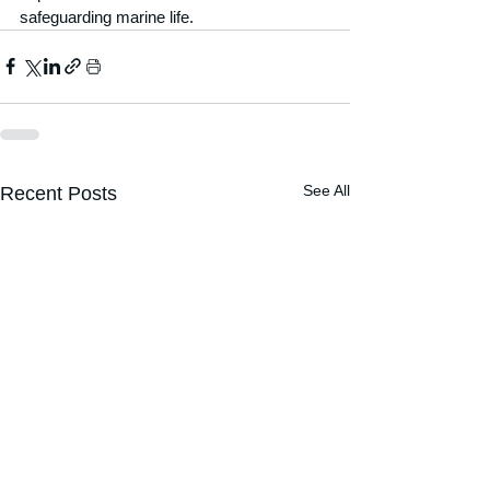
safeguarding marine life.
See All
Recent Posts