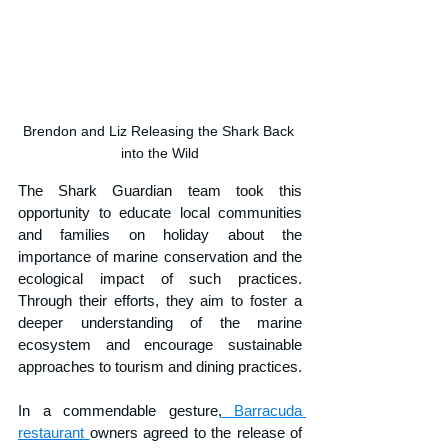
Brendon and Liz Releasing the Shark Back 
into the Wild
The Shark Guardian team took this 
opportunity to educate local communities 
and families on holiday about the 
importance of marine conservation and the 
ecological impact of such practices. 
Through their efforts, they aim to foster a 
deeper understanding of the marine 
ecosystem and encourage sustainable 
approaches to tourism and dining practices.
In a commendable gesture,
 Barracuda 
restaurant 
owners agreed to the release of 