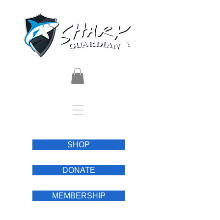
SHOP
DONATE
MEMBERSHIP