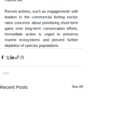
Recent actions, such as engagements with 
leaders in the commercial fishing sector, 
raise concerns about prioritising short-term 
gains over long-term conservation efforts. 
Immediate action is urged to preserve 
marine ecosystems and prevent further 
depletion of species populations.
See All
Recent Posts