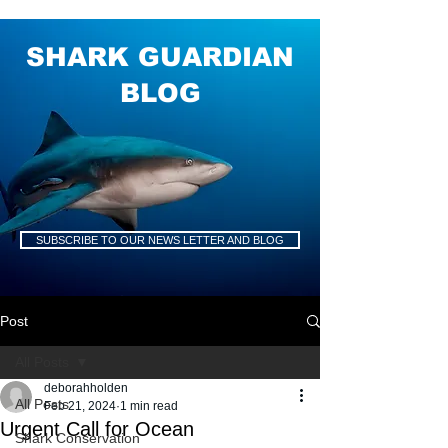
SHARK GUARDIAN
BLOG
SUBSCRIBE TO OUR NEWS LETTER AND BLOG
Post
All Posts
deborahholden
All Posts
Feb 21, 2024
1 min read
Urgent Call for Ocean
Shark Conservation