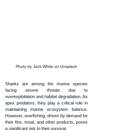
Photo by Jack White on Unsplash
Sharks are among the marine species 
facing severe threats due to 
overexploitation and habitat degradation. As 
apex predators, they play a critical role in 
maintaining marine ecosystem balance. 
However, overfishing, driven by demand for 
their fins, meat, and other products, poses 
a significant risk to their survival. 