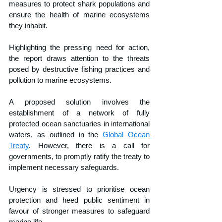
measures to protect shark populations and 
ensure the health of marine ecosystems 
they inhabit.
Highlighting the pressing need for action, 
the report draws attention to the threats 
posed by destructive fishing practices and 
pollution to marine ecosystems.
A proposed solution involves the 
establishment of a network of fully 
protected ocean sanctuaries in international 
waters, as outlined in the 
Global Ocean 
Treaty
. However, there is a call for 
governments, to promptly ratify the treaty to 
implement necessary safeguards.
Urgency is stressed to prioritise ocean 
protection and heed public sentiment in 
favour of stronger measures to safeguard 
marine life.