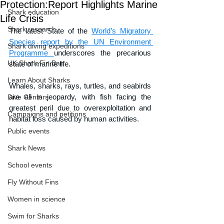
Protection:Report Highlights Marine
Shark education
Life Crisis
Shark research
The latest State of the 
World’s Migratory 
Species report by the UN Environment 
Shark diving expeditions
Programme 
underscores the precarious 
UK Shark Fin Ban
state of marine life. 
Learn About Sharks
Whales, sharks, rays, turtles, and seabirds 
are all in jeopardy, with fish facing the 
Dive Centers
greatest peril due to overexploitation and 
Campaigns and petitions
habitat loss caused by human activities.
Public events
Shark News
School events
Fly Without Fins
Women in science
Swim for Sharks