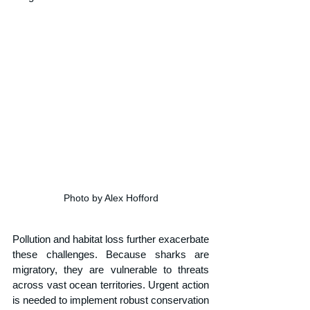
Photo by Alex Hofford
Pollution and habitat loss further exacerbate 
these challenges. Because sharks are 
migratory, they are vulnerable to threats 
across vast ocean territories. Urgent action 
is needed to implement robust conservation 