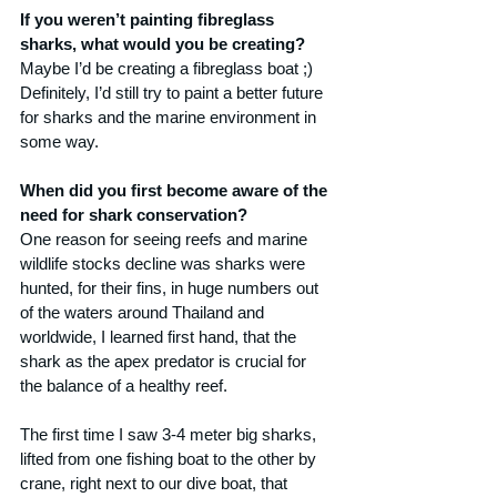
If you weren’t painting fibreglass 
sharks, what would you be creating?
Maybe I’d be creating a fibreglass boat ;) 
Definitely, I’d still try to paint a better future 
for sharks and the marine environment in 
some way.
When did you first become aware of the 
need for shark conservation?
One reason for seeing reefs and marine 
wildlife stocks decline was sharks were 
hunted, for their fins, in huge numbers out 
of the waters around Thailand and 
worldwide, I learned first hand, that the 
shark as the apex predator is crucial for 
the balance of a healthy reef. 
The first time I saw 3-4 meter big sharks, 
lifted from one fishing boat to the other by 
crane, right next to our dive boat, that 