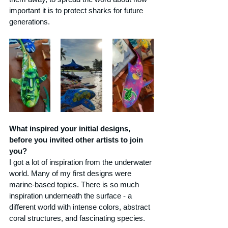
important it is to protect sharks for future 
generations.
What inspired your initial designs, 
before you invited other artists to join 
you?
I got a lot of inspiration from the underwater 
world. Many of my first designs were 
marine-based topics. There is so much 
inspiration underneath the surface - a 
different world with intense colors, abstract 
coral structures, and fascinating species.