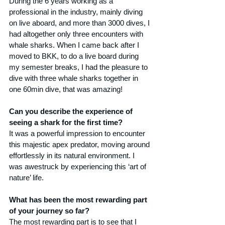
During the 6 years working as a 
professional in the industry, mainly diving 
on live aboard, and more than 3000 dives, I 
had altogether only three encounters with 
whale sharks. When I came back after I 
moved to BKK, to do a live board during 
my semester breaks, I had the pleasure to 
dive with three whale sharks together in 
one 60min dive, that was amazing!
Can you describe the experience of 
seeing a shark for the first time?
It was a powerful impression to encounter 
this majestic apex predator, moving around 
effortlessly in its natural environment. I 
was awestruck by experiencing this ‘art of 
nature’ life.
What has been the most rewarding part 
of your journey so far?
The most rewarding part is to see that I 