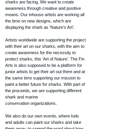
sharks are facing. We want to create 
awareness through creative and positive 
means. Our inhouse artists are working all 
the time on new designs, which are 
displaying the shark as ‘Nature’s Art’.
Artists worldwide are supporting the project 
with their art on our sharks, with the aim to 
create awareness for the necessity to 
protect sharks, this ‘Art of Nature’. The Fin 
Arts is also supposed to be a platform for 
junior artists to get their art out there and at 
the same time supporting our mission to 
paint a better future for sharks. With part of 
the proceeds, we are supporting different 
shark and marine
conservation organizations.
We also do our own events, where kids 
and adults can paint our sharks and take 
them away, to spread the word about how 