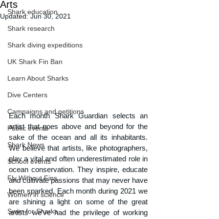
Arts
Shark education
Updated:
Jun 30, 2021
Shark research
Shark diving expeditions
UK Shark Fin Ban
Learn About Sharks
Dive Centers
Campaigns and petitions
Each month Shark Guardian selects an 
artist that goes above and beyond for the 
Public events
sake of the ocean and all its inhabitants. 
Shark News
We believe that artists, like photographers, 
play a vital and often underestimated role in 
School events
ocean conservation. They inspire, educate 
Fly Without Fins
and cultivate passions that may never have 
been sparked. Each month during 2021 we 
Women in science
are shining a light on some of the great 
Swim for Sharks
artists we’ve had the privilege of working 