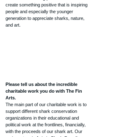
create something positive that is inspiring 
people and especially the younger 
generation to appreciate sharks, nature, 
and art.
Please tell us about the incredible 
charitable work you do with The Fin 
Arts.
The main part of our charitable work is to 
support different shark conservation 
organizations in their educational and 
political work at the frontlines, financially, 
with the proceeds of our shark art. Our 