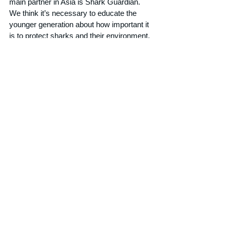
main partner in Asia is Shark Guardian. 
We think it’s necessary to educate the 
younger generation about how important it 
is to protect sharks and their environment. 
Shark Guardian is doing a fantastic job in 
schools all around South East Asia, 
educating kids. 
[Just a note from Shark 
Guardian here... we did not bribe Alex to 
say this!]
We donate shark sculptures to different 
charitable events and institutions like the 
Phuket Sunshine Village orphanage, where 
kids can let their creativity flow onto our 
sharks and at the same time learn about 
their story. By working with different local 
businesses in Phuket our sharks are 
giving us leverage to amplify the shark 
topic amongst residents.
What does the future hold for The Fin 