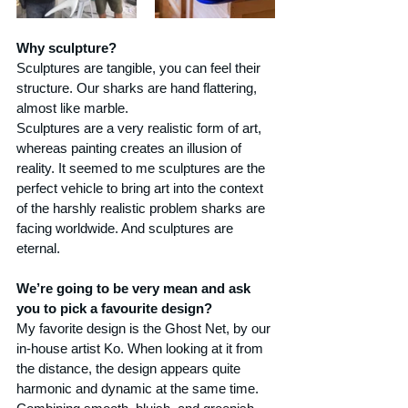
Why sculpture?
Sculptures are tangible, you can feel their 
structure. Our sharks are hand flattering, 
almost like marble.
Sculptures are a very realistic form of art, 
whereas painting creates an illusion of 
reality. It seemed to me sculptures are the 
perfect vehicle to bring art into the context 
of the harshly realistic problem sharks are 
facing worldwide. And sculptures are 
eternal.
We’re going to be very mean and ask 
you to pick a favourite design?
My favorite design is the Ghost Net, by our 
in-house artist Ko. When looking at it from 
the distance, the design appears quite 
harmonic and dynamic at the same time. 