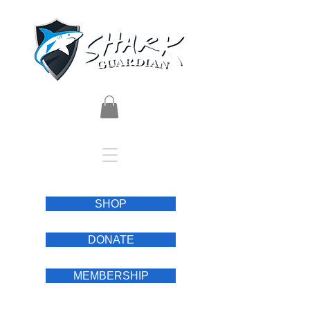
SHOP
DONATE
MEMBERSHIP