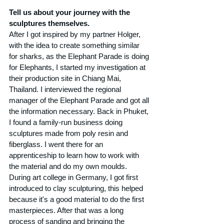
Tell us about your journey with the 
sculptures themselves.
After I got inspired by my partner Holger, 
with the idea to create something similar 
for sharks, as the Elephant Parade is doing 
for Elephants, I started my investigation at 
their production site in Chiang Mai, 
Thailand. I interviewed the regional 
manager of the Elephant Parade and got all 
the information necessary. Back in Phuket, 
I found a family-run business doing 
sculptures made from poly resin and 
fiberglass. I went there for an 
apprenticeship to learn how to work with 
the material and do my own moulds. 
During art college in Germany, I got first 
introduced to clay sculpturing, this helped 
because it's a good material to do the first 
masterpieces. After that was a long 
process of sanding and bringing the 