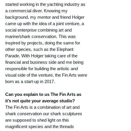
started working in the yachting industry as 
a commercial diver. Knowing my 
background, my mentor and friend Holger 
came up with the idea of a joint venture, a 
social enterprise combining art and 
marine/shark conservation. This was 
inspired by projects, doing the same for 
other species, such as the Elephant 
Parade. With Holger taking care of the 
financial and business side and me being 
responsible for building the artistic and 
visual side of the venture, the Fin Arts were 
born as a start-up in 2017.
Can you explain to us The Fin Arts as 
it’s not quite your average studio?
The Fin Arts is a combination of art and 
shark conservation our shark sculptures 
are supposed to shed light on this 
magnificent species and the threads 