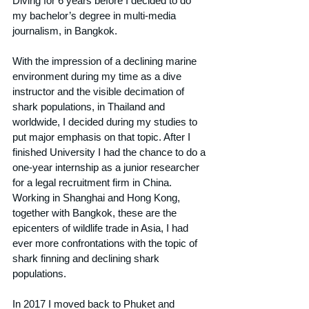
Diving for 6 years before I decided to do 
my bachelor’s degree in multi-media 
journalism, in Bangkok.
With the impression of a declining marine 
environment during my time as a dive 
instructor and the visible decimation of 
shark populations, in Thailand and 
worldwide, I decided during my studies to 
put major emphasis on that topic. After I 
finished University I had the chance to do a 
one-year internship as a junior researcher 
for a legal recruitment firm in China. 
Working in Shanghai and Hong Kong, 
together with Bangkok, these are the 
epicenters of wildlife trade in Asia, I had 
ever more confrontations with the topic of 
shark finning and declining shark 
populations.
In 2017 I moved back to Phuket and 