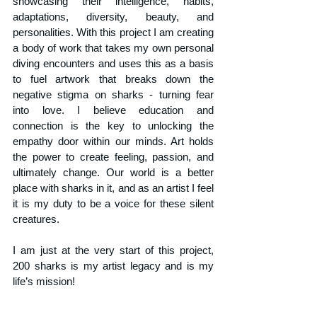
showcasing their intelligence, habits, 
adaptations, diversity, beauty, and 
personalities. With this project I am creating 
a body of work that takes my own personal 
diving encounters and uses this as a basis 
to fuel artwork that breaks down the 
negative stigma on sharks - turning fear 
into love. I believe education and 
connection is the key to unlocking the 
empathy door within our minds. Art holds 
the power to create feeling, passion, and 
ultimately change. Our world is a better 
place with sharks in it, and as an artist I feel 
it is my duty to be a voice for these silent 
creatures.
I am just at the very start of this project, 
200 sharks is my artist legacy and is my 
life’s mission!