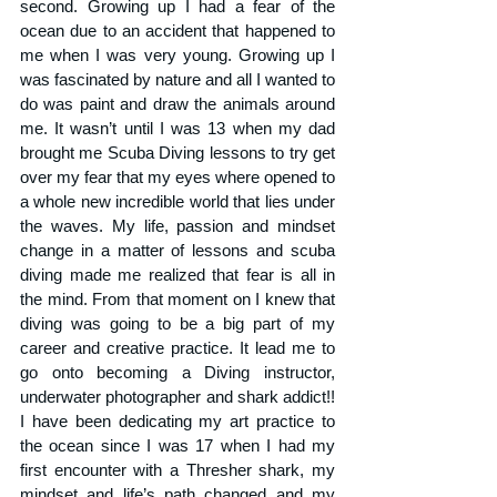
second. Growing up I had a fear of the 
ocean due to an accident that happened to 
me when I was very young. Growing up I 
was fascinated by nature and all I wanted to 
do was paint and draw the animals around 
me. It wasn’t until I was 13 when my dad 
brought me Scuba Diving lessons to try get 
over my fear that my eyes where opened to 
a whole new incredible world that lies under 
the waves. My life, passion and mindset 
change in a matter of lessons and scuba 
diving made me realized that fear is all in 
the mind. From that moment on I knew that 
diving was going to be a big part of my 
career and creative practice. It lead me to 
go onto becoming a Diving instructor, 
underwater photographer and shark addict!! 
I have been dedicating my art practice to 
the ocean since I was 17 when I had my 
first encounter with a Thresher shark, my 
mindset and life’s path changed and my 