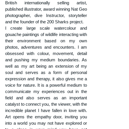
British internationally selling artist, 
published illustrator, award winning Nat Geo 
photographer, dive Instructor, storyteller 
and the founder of the 200 Sharks project. 
I create large scale watercolour and 
gouache paintings of wildlife interacting with 
their environment based on my own 
photos, adventures and encounters. I am 
obsessed with colour, movement, detail 
and pushing my medium boundaries. 
As 
well as my art being an extension of my 
soul and serves as a form of personal 
expression and therapy, it also gives me a 
voice for nature. It is a powerful medium to 
communicate my experiences out in the 
field and also serves as an important 
catalyst to connect you, the viewer, with the 
incredible planet I have fallen in love with. 
Art opens the empathy door, inviting you 
into a world you may not have explored or 