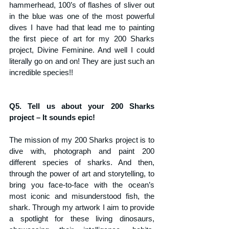
hammerhead, 100’s of flashes of sliver out 
in the blue was one of the most powerful 
dives I have had that lead me to painting 
the first piece of art for my 200 Sharks 
project, Divine Feminine. And well I could 
literally go on and on! They are just such an 
incredible species!!
Q5. Tell us about your 200 Sharks 
project – It sounds epic!
The mission of my 200 Sharks project is to 
dive with, photograph and paint 200 
different species of sharks. And then, 
through the power of art and storytelling, to 
bring you face-to-face with the ocean’s 
most iconic and misunderstood fish, the 
shark. Through my artwork I aim to provide 
a spotlight for these living dinosaurs, 