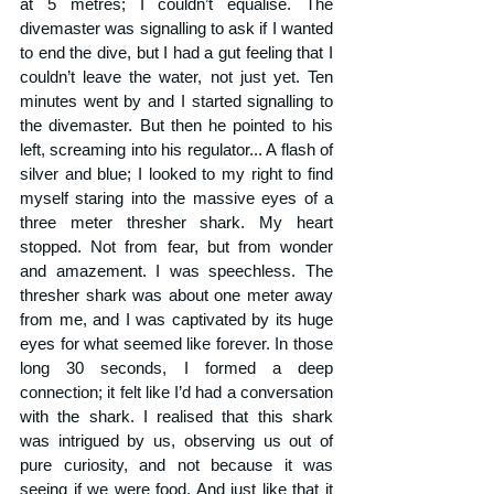
at 5 metres; I couldn’t equalise. The 
divemaster was signalling to ask if I wanted 
to end the dive, but I had a gut feeling that I 
couldn’t leave the water, not just yet. Ten 
minutes went by and I started signalling to 
the divemaster. But then he pointed to his 
left, screaming into his regulator... A flash of 
silver and blue; I looked to my right to find 
myself staring into the massive eyes of a 
three meter thresher shark. My heart 
stopped. Not from fear, but from wonder 
and amazement. I was speechless. The 
thresher shark was about one meter away 
from me, and I was captivated by its huge 
eyes for what seemed like forever. In those 
long 30 seconds, I formed a deep 
connection; it felt like I’d had a conversation 
with the shark. I realised that this shark 
was intrigued by us, observing us out of 
pure curiosity, and not because it was 
seeing if we were food. And just like that it 