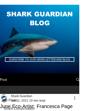
SHARK GUARDIAN
BLOG
SUBSCRIBE TO OUR NEWS LETTER AND BLOG
Post
All Posts
Shark Guardian
All Posts
Jun 11, 2021
10 min read
June Eco-Artist: Francesca Page
Shark Conservation