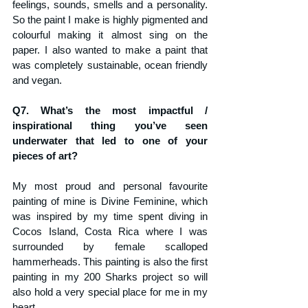
feelings, sounds, smells and a personality. 
So the paint I make is highly pigmented and 
colourful making it almost sing on the 
paper. I also wanted to make a paint that 
was completely sustainable, ocean friendly 
and vegan. 
Q7. What’s the most impactful / 
inspirational thing you’ve seen 
underwater that led to one of your 
pieces of art?
My most proud and personal favourite 
painting of mine is Divine Feminine, which 
was inspired by my time spent diving in 
Cocos Island, Costa Rica where I was 
surrounded by female scalloped 
hammerheads. This painting is also the first 
painting in my 200 Sharks project so will 
also hold a very special place for me in my 
heart. 