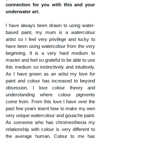
connection for you with this and your 
underwater art.
I have always been drawn to using water-
based paint, my mum is a watercolour 
artist so I feel very privilege and lucky to 
have been using watercolour from the very 
beginning. It is a very hard medium to 
master and feel so grateful to be able to use 
this medium so instinctively and intuitively. 
As I have grown as an artist my love for 
paint and colour has increased to beyond 
obsession. I love colour theory and 
understanding where colour pigments 
come from. From this love I have over the 
past few years learnt how to make my own 
very unique watercolour and gouache paint. 
As someone who has 
chromesthesia my 
relationship with colour is very different to 
the average human. Colour to me has 