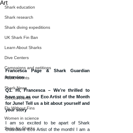
Art
Shark education
Shark research
Shark diving expeditions
UK Shark Fin Ban
Learn About Sharks
Dive Centers
Campaigns and petitions
Francesca Page & Shark Guardian 
Interview
Public events
Shark News
Q1. Hi, Francesca – We’re thrilled to 
have you as our Eco Artist of the Month 
School events
for June! Tell us a bit about yourself and 
Fly Without Fins
your story
Women in science
I am so excited to be apart of Shark 
Swim for Sharks
Guardians Eco Artist of the month! I am a 