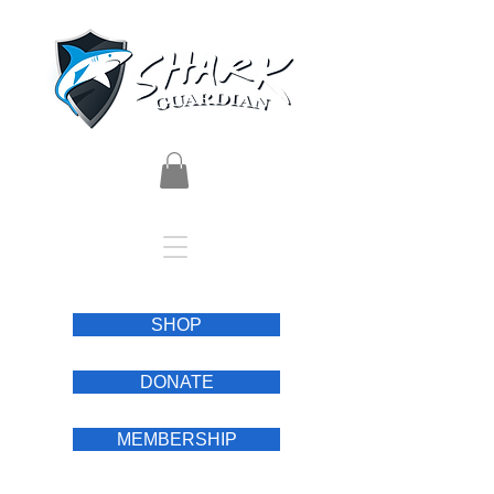
SHOP
DONATE
MEMBERSHIP