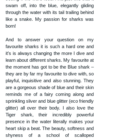
swam off, into the blue, elegantly gliding 
through the water with its tail trailing behind 
like a snake. My passion for sharks was 
born!
And to answer your question on my 
favourite sharks it is such a hard one and 
it’s is always changing the more I dive and 
learn about different sharks. My favourite at 
the moment has got to be the Blue shark – 
they are by far my favourite to dive with, so 
playful, inquisitive and also stunning. They 
are a gorgeous shade of blue and their skin 
reminds me of a fairy coming along and 
sprinkling sliver and blue glitter (eco friendly 
glitter) all over their body. I also love the 
Tiger shark, their incredibly powerful 
presence in the water literally makes your 
heart skip a beat. The beauty, softness and 
shyness of a school of scalloped 