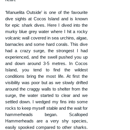
‘Manuelita Outside’ is one of the favourite 
dive sights at Cocos Island and is known 
for epic shark dives. Here I dived into the 
murky blue grey water where I hit a rocky 
volcanic wall covered in sea urchins, algae, 
barnacles and some hard corals. This dive 
had a crazy surge, the strongest I had 
experienced, and the swell pushed you up 
and down around 3-5 metres. In Cocos 
Island, you tend to find the wildest 
conditions bring the most life. At first the 
visibility was poor but as we slowly drifted 
around the craggy walls to shelter from the 
surge, the water started to clear and we 
settled down. I wedged my fins into some 
rocks to keep myself stable and the wait for 
hammerheads began. Scalloped 
Hammerheads are a very shy species, 
easily spooked compared to other sharks. 