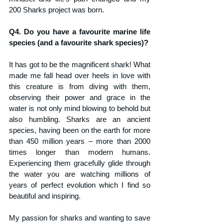
200 Sharks project was born.
Q4. Do you have a favourite marine life 
species (and a favourite shark species)?
It has got to be the magnificent shark! What 
made me fall head over heels in love with 
this creature is from diving with them, 
observing their power and grace in the 
water is not only mind blowing to behold but 
also humbling. Sharks are an ancient 
species, having been on the earth for more 
than 450 million years – more than 2000 
times longer than modern humans. 
Experiencing them gracefully glide through 
the water you are watching millions of 
years of perfect evolution which I find so 
beautiful and inspiring. 
My passion for sharks and wanting to save 