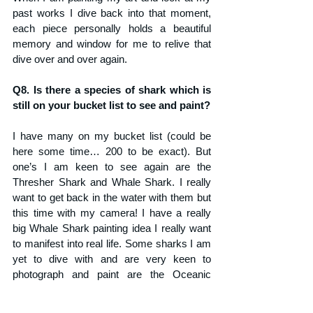
past works I dive back into that moment, 
each piece personally holds a beautiful 
memory and window for me to relive that 
dive over and over again.
Q8. Is there a species of shark which is 
still on your bucket list to see and paint?
I have many on my bucket list (could be 
here some time… 200 to be exact). But 
one’s I am keen to see again are the 
Thresher Shark and Whale Shark. I really 
want to get back in the water with them but 
this time with my camera! I have a really 
big Whale Shark painting idea I really want 
to manifest into real life. Some sharks I am 
yet to dive with and are very keen to 
photograph and paint are the Oceanic 
whitetip shark, Great White Shark, Mako’s, 
Basking Sharks, Great Hammerhead, 