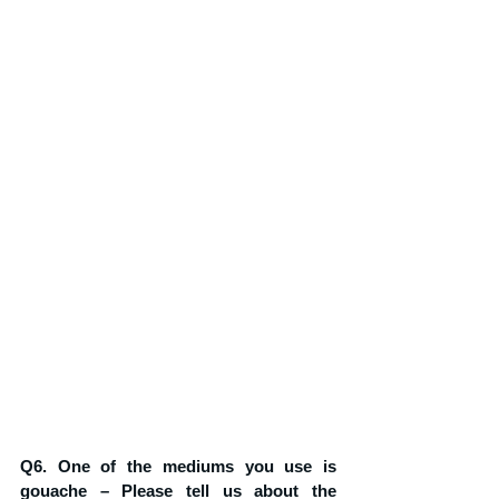
Q6. One of the mediums you use is 
gouache – Please tell us about the 