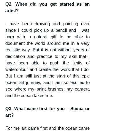
Q2. When did you get started as an 
artist?
I have been drawing and painting ever 
since I could pick up a pencil and I was 
born with a natural gift to be able to 
document the world around me in a very 
realistic way. But it is not without years of 
dedication and practice to my skill that I 
have been able to push the limits of 
watercolour and create the work that I do. 
But I am still just at the start of this epic 
ocean art journey, and I am so excited to 
see where my paint brushes, my camera 
and the ocean takes me.
Q3. What came first for you – Scuba or 
art?
For me art came first and the ocean came 