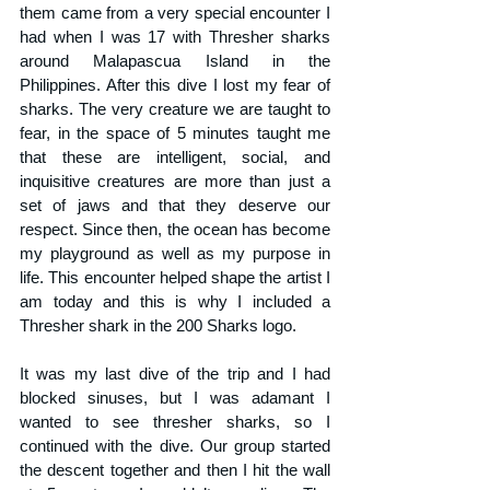
them came from a very special encounter I 
had when I was 17 with Thresher sharks 
around Malapascua Island in the 
Philippines. After this dive I lost my fear of 
sharks. The very creature we are taught to 
fear, in the space of 5 minutes taught me 
that these are intelligent, social, and 
inquisitive creatures are more than just a 
set of jaws and that they deserve our 
respect. Since then, the ocean has become 
my playground as well as my purpose in 
life. This encounter helped shape the artist I 
am today and this is why I included a 
Thresher shark in the 200 Sharks logo.
It was my last dive of the trip and I had 
blocked sinuses, but I was adamant I 
wanted to see thresher sharks, so I 
continued with the dive. Our group started 
the descent together and then I hit the wall 