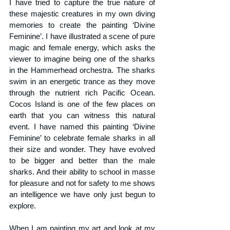
I have tried to capture the true nature of 
these majestic creatures in my own diving 
memories to create the painting ‘Divine 
Feminine’. I have illustrated a scene of pure 
magic and female energy, which asks the 
viewer to imagine being one of the sharks 
in the Hammerhead orchestra. The sharks 
swim in an energetic trance as they move 
through the nutrient rich Pacific Ocean. 
Cocos Island is one of the few places on 
earth that you can witness this natural 
event. I have named this painting ‘Divine 
Feminine’ to celebrate female sharks in all 
their size and wonder. They have evolved 
to be bigger and better than the male 
sharks. And their ability to school in masse 
for pleasure and not for safety to me shows 
an intelligence we have only just begun to 
explore.
When I am painting my art and look at my 