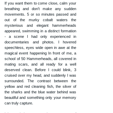
If you want them to come close, calm your 
breathing and don’t make any sudden 
movements. 5 or so minutes passed and 
out of the murky cobalt waters the 
mysterious and elegant hammerheads 
appeared, swimming in a distinct formation 
- a scene I had only experienced in 
documentaries and photos. I hovered 
speechless, eyes wide open in awe at the 
magical event happening In front of me, a 
school of 50 Hammerheads, all covered in 
mating scars, and all ready for a well 
deserved clean. Before I could blink, 3 
cruised over my head, and suddenly I was 
surrounded. The contrast between the 
yellow and red cleaning fish, the silver of 
the sharks and the blue water behind was 
beautiful and something only your memory 
can truly capture. 