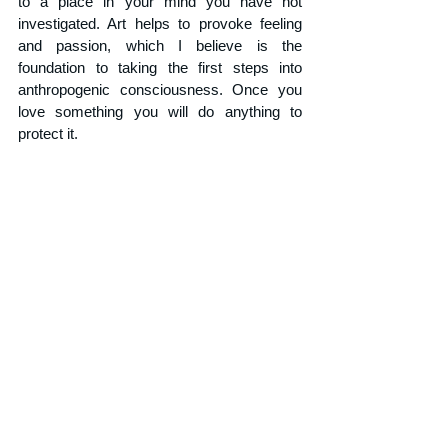
to a place in your mind you have not 
investigated. Art helps to provoke feeling 
and passion, which I believe is the 
foundation to taking the first steps into 
anthropogenic consciousness. Once you 
love something you will do anything to 
protect it. 