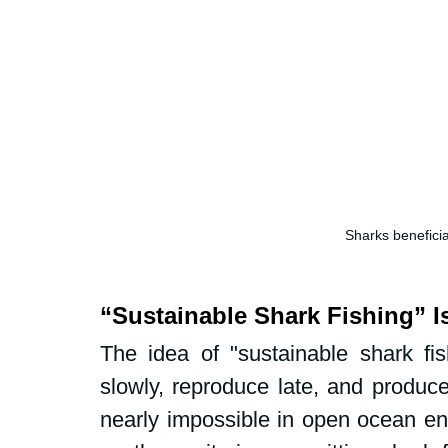
Sharks beneficia
“Sustainable Shark Fishing” I
The idea of "sustainable shark fis
slowly, reproduce late, and produce
nearly impossible in open ocean env