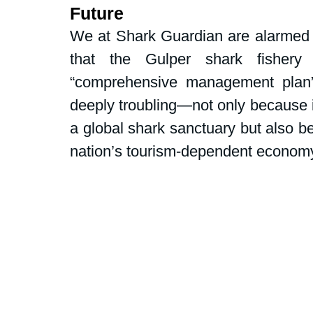
Dive Centers
Campaigns and peti
Future
We at Shark Guardian are alarmed
that the Gulper shark fishery
School events
Fly Without Fins
“comprehensive management plan
deeply troubling—not only because i
Swim for Sharks
a global shark sanctuary but also bec
nation’s tourism-dependent econom