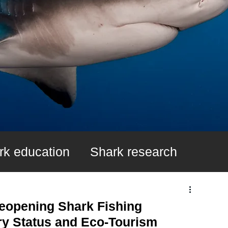
rk education
Shark research
k Fin Ban
Learn About Sharks
eopening Shark Fishing
ry Status and Eco-Tourism