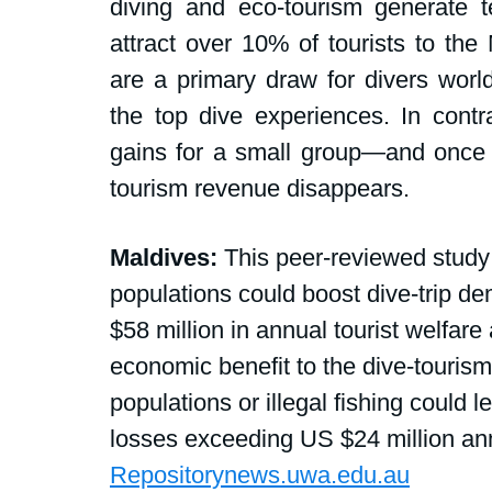
diving and eco-tourism generate te
attract over 10% of tourists to the
are a primary draw for divers wor
the top dive experiences. In contra
gains for a small group—and once p
tourism revenue disappears.
Maldives:
 This peer-reviewed study 
populations could boost dive-trip d
$58 million in annual tourist welfare
economic benefit to the dive-tourism
populations or illegal fishing could
losses exceeding US $24 million ann
Repositorynews.uwa.edu.au