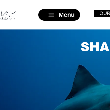
OUR
Menu
SHA