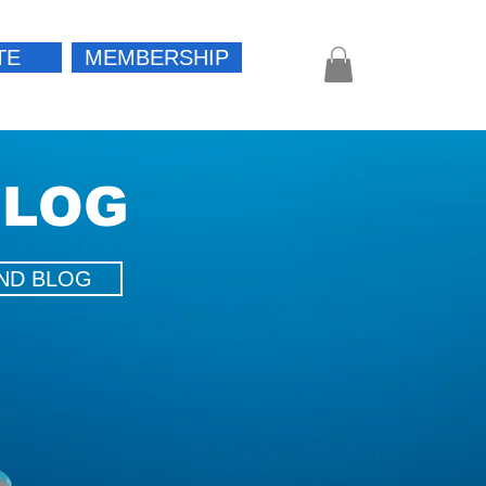
TE
MEMBERSHIP
Log In
BLOG
ND BLOG