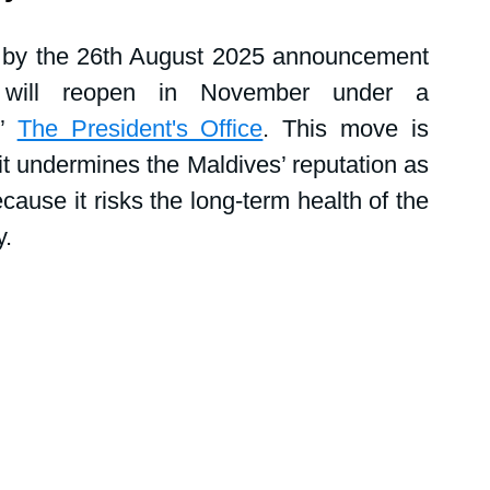
tions
Public events
Shark News
 by the 26th August 2025 announcement 
 will reopen in November under a 
Women in science
” 
The President's Office
. This move is 
t undermines the Maldives’ reputation as 
ause it risks the long-term health of the 
y.