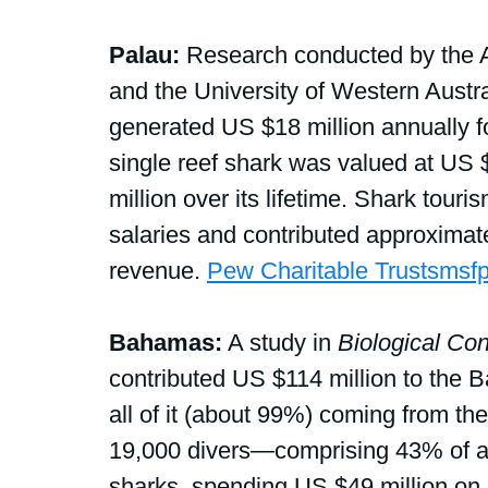
Palau:
 Research conducted by the Au
and the University of Western Austra
generated US $18 million annually 
single reef shark was valued at US 
million over its lifetime. Shark tour
salaries and contributed approximat
revenue. 
Pew Charitable 
Trustsmsfp
Bahamas:
 A study in 
Biological Co
contributed US $114 million to the 
all of it (about 99%) coming from th
19,000 divers—comprising 43% of al
sharks, spending US $49 million on s