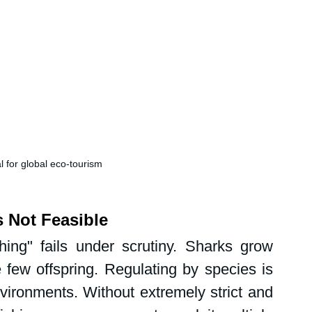
l for global eco-tourism
s Not Feasible
hing" fails under scrutiny. Sharks grow 
 few offspring. Regulating by species is 
ironments. Without extremely strict and 