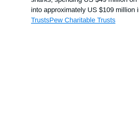
into approximately US $109 million 
Trusts
Pew Charitable Trusts