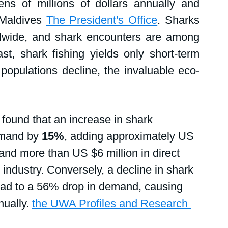
ns of millions of dollars annually and 
 Maldives 
The President's Office
. Sharks 
ldwide, and shark encounters are among 
st, shark fishing yields only short-term 
opulations decline, the invaluable eco-
found that an increase in shark 
emand by 
15%
, adding approximately US 
 and more than US $6 million in direct 
 industry. Conversely, a decline in shark 
 lead to a 56% drop in demand, causing 
ually. 
the UWA Profiles and Research 