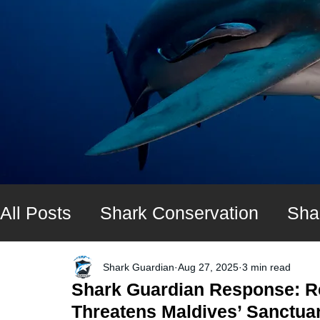
All Posts
Shark Conservation
Sha
Shark diving expeditions
UK Shar
Shark Guardian
Aug 27, 2025
3 min read
Shark Guardian Response: R
Threatens Maldives’ Sanctua