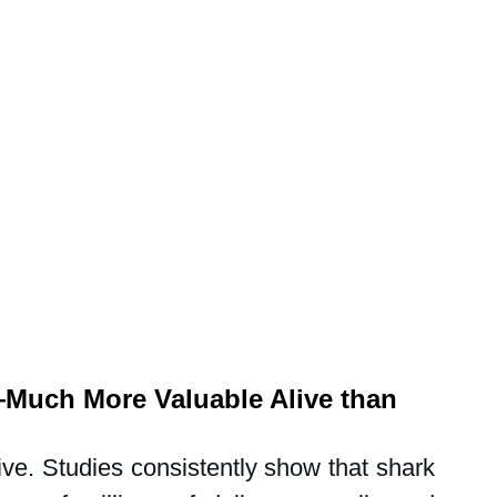
Much More Valuable Alive than 
ive. Studies consistently show that shark 