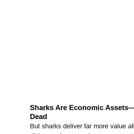
Sharks Are Economic Assets—
Dead
But sharks deliver far more value al