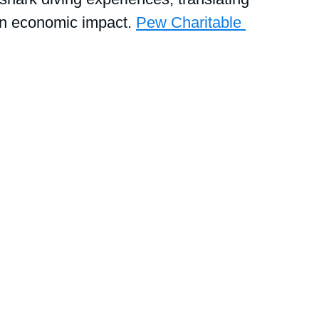
in economic impact. 
Pew Charitable 