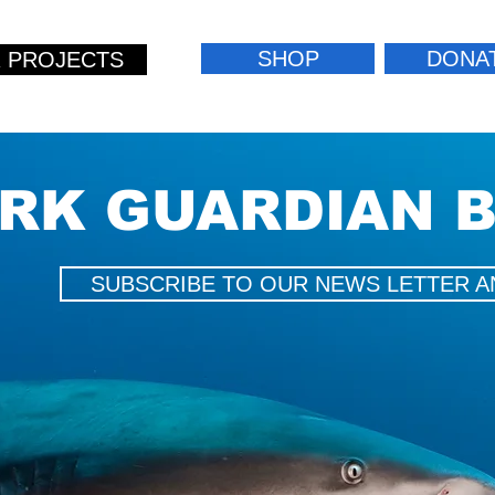
SHOP
DONA
 PROJECTS
RK GUARDIAN 
SUBSCRIBE TO OUR NEWS LETTER A