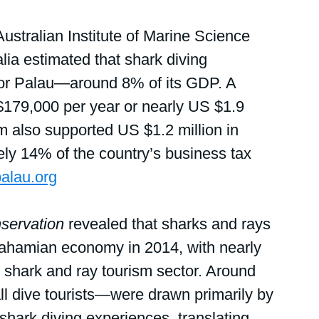
stralian Institute of Marine Science 
lia estimated that shark diving 
for Palau—around 8% of its GDP. A 
$179,000 per year or nearly US $1.9 
ism also supported US $1.2 million in 
ely 14% of the country’s business tax 
alau.org
nservation
 revealed that sharks and rays 
Bahamian economy in 2014, with nearly 
e shark and ray tourism sector. Around 
l dive tourists—were drawn primarily by 
hark diving experiences, translating 