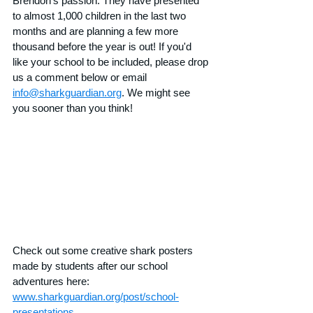
Brendon's passion. They have presented 
to almost 1,000 children in the last two 
months and are planning a few more 
thousand before the year is out! If you'd 
like your school to be included, please drop 
us a comment below or email 
info@sharkguardian.org
. We might see 
you sooner than you think!
Check out some creative shark posters 
made by students after our school 
adventures here: 
www.sharkguardian.org/post/school-
presentations