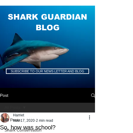
SHARK GUARDIAN
BLOG
SUBSCRIBE TO OUR NEWS LETTER AND BLOG
Post
All Posts
Harriet
All Posts
Nov 17, 2020
2 min read
So, how was school?
Shark Conservation