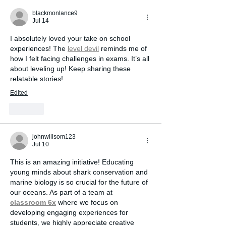
Perception
blackmonlance9
Jul 14
I absolutely loved your take on school 
experiences! The 
level devil
 reminds me of 
how I felt facing challenges in exams. It’s all 
about leveling up! Keep sharing these 
relatable stories!
Edited
Like
johnwillsom123
Jul 10
This is an amazing initiative! Educating 
young minds about shark conservation and 
marine biology is so crucial for the future of 
our oceans. As part of a team at 
classroom 6x
 where we focus on 
developing engaging experiences for 
students, we highly appreciate creative 