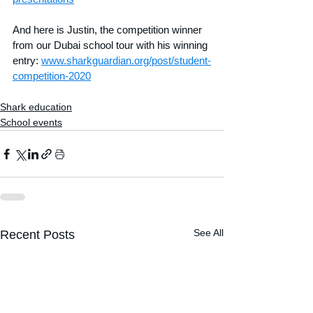
And here is Justin, the competition winner 
from our Dubai school tour with his winning 
entry: 
www.sharkguardian.org/post/student-
competition-2020
Shark education
School events
See All
Recent Posts