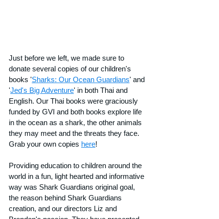
Just before we left, we made sure to 
donate several copies of our children's 
books '
Sharks: Our Ocean Guardians
' and 
'
Jed's Big Adventure
' in both Thai and 
English. Our Thai books were graciously 
funded by GVI and both books explore life 
in the ocean as a shark, the other animals 
they may meet and the threats they face. 
Grab your own copies 
here
!
Providing education to children around the 
world in a fun, light hearted and informative 
way was Shark Guardians original goal, 
the reason behind Shark Guardians 
creation, and our directors Liz and 