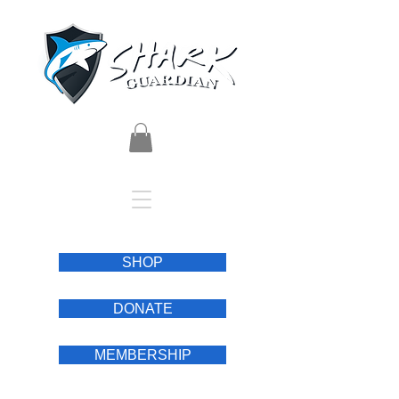
SHOP
DONATE
MEMBERSHIP