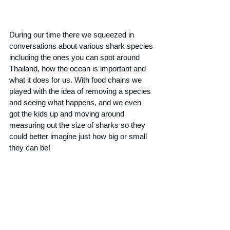
During our time there we squeezed in 
conversations about various shark species 
including the ones you can spot around 
Thailand, how the ocean is important and 
what it does for us. With food chains we 
played with the idea of removing a species 
and seeing what happens, and we even 
got the kids up and moving around 
measuring out the size of sharks so they 
could better imagine just how big or small 
they can be!