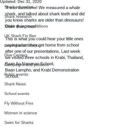
Updated:
Dec 31, 2020
Shark education
'It was awesome! We measured a whale 
shark, and talked about shark teeth and did 
Shark research
you know sharks are older than dinosaurs! 
Shark diving expeditions
Older than trees!'
UK Shark Fin Ban
This is what you could hear your little ones 
saying when they get home from school 
Learn About Sharks
after one of our presentations. Last week 
Dive Centers
we visited three schools in Krabi, Thailand, 
Baan Ao Nammao School, 
Campaigns and petitions
Baan Lampho, and Krabi Demonstration 
Public events
School.
Shark News
School events
Fly Without Fins
Women in science
Swim for Sharks