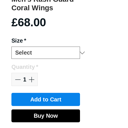
Coral Wings
Price
£68.00
Size
*
Quantity
*
Add to Cart
Buy Now