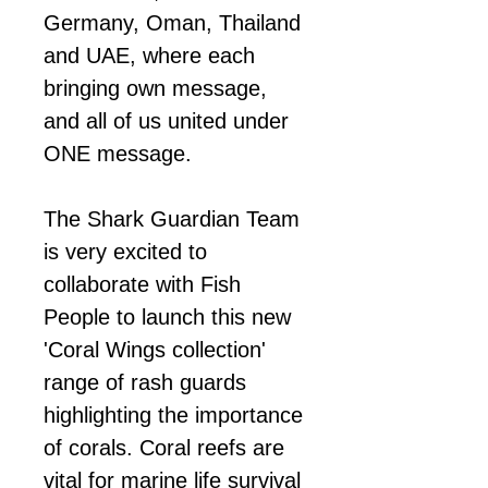
Germany, Oman, Thailand
and UAE, where each
bringing own message,
and all of us united under
ONE message.
The Shark Guardian Team
is very excited to
collaborate with Fish
People to launch this new
'Coral Wings collection'
range of rash guards
highlighting the importance
of corals. Coral reefs are
vital for marine life survival