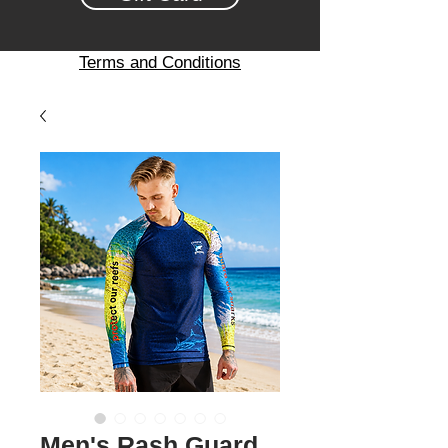
Terms and Conditions
Men's Rash Guard