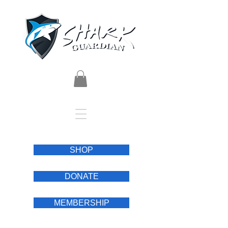
SHOP
DONATE
MEMBERSHIP