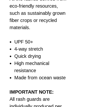
eco-friendly resources,
such as sustainably grown
fiber crops or recycled
materials.
UPF 50+
4-way stretch
Quick drying
High mechanical
resistance
Made from ocean waste
IMPORTANT NOTE:
All rash guards are
individually produced per