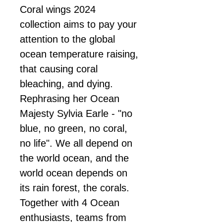
Coral wings 2024
collection aims to pay your
attention to the global
ocean temperature raising,
that causing coral
bleaching, and dying.
Rephrasing her Ocean
Majesty Sylvia Earle - "no
blue, no green, no coral,
no life". We all depend on
the world ocean, and the
world ocean depends on
its rain forest, the corals.
Together with 4 Ocean
enthusiasts, teams from