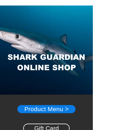
SHARK GUARDIAN
ONLINE SHOP
Product Menu >
Gift Card