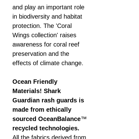
and play an important role
in biodiversity and habitat
protection. The 'Coral
Wings collection' raises
awareness for coral reef
preservation and the
effects of climate change.
Ocean Friendly
Materials! Shark
Guardian rash guards is
made from ethically
sourced OceanBalance
™
recycled technologies.
All the fabrics derived from