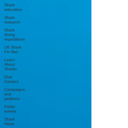
Shark
education
Shark
research
Shark
diving
expeditions
UK Shark
Fin Ban
Learn
About
Sharks
Dive
Centers
Campaigns
and
petitions
Public
events
Shark
News