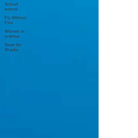
School
events
Fly Without
Fins
Women in
science
Swim for
Sharks