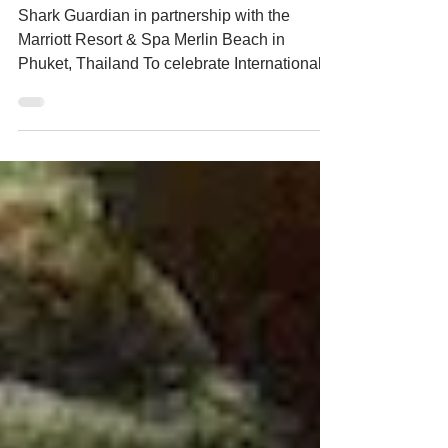
Sharkwater Extinction Thailand
Premier
Shark Guardian in partnership with the
Marriott Resort & Spa Merlin Beach in
Phuket, Thailand To celebrate International
Shark Awareness...