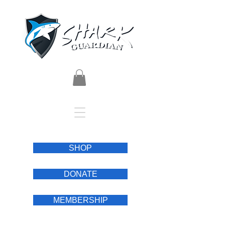
SHOP
DONATE
MEMBERSHIP