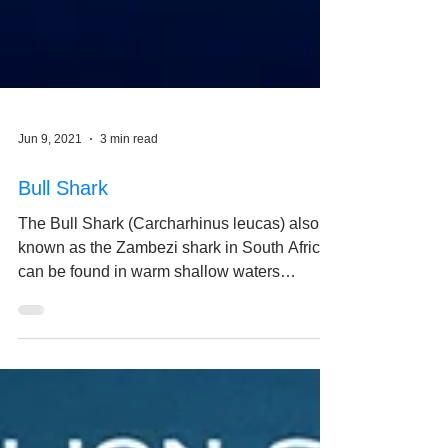
Jun 9, 2021
3 min read
Bull Shark
The Bull Shark (Carcharhinus leucas) also
known as the Zambezi shark in South Africa,
can be found in warm shallow waters
throughout...