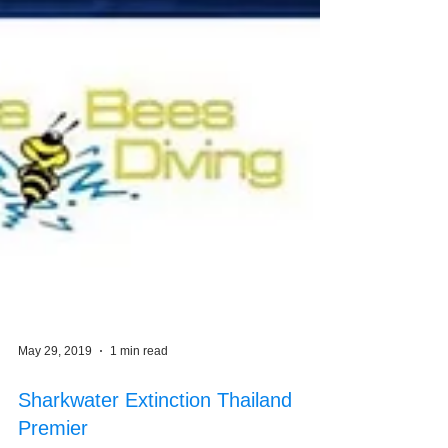
May 29, 2019
1 min read