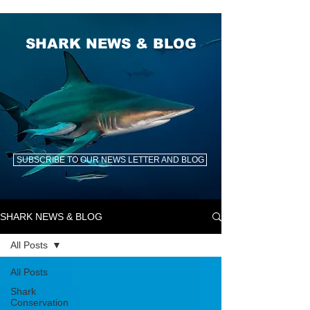
SHARK NEWS & BLOG
SUBSCRIBE TO OUR NEWS LETTER AND BLOG
SHARK NEWS & BLOG
All Posts
All Posts
Shark
Conservation